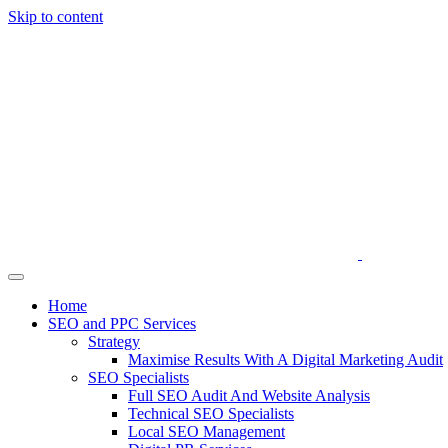
Skip to content
Home
SEO and PPC Services
Strategy
Maximise Results With A Digital Marketing Audit
SEO Specialists
Full SEO Audit And Website Analysis
Technical SEO Specialists
Local SEO Management