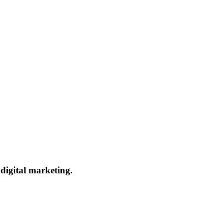
 digital marketing.