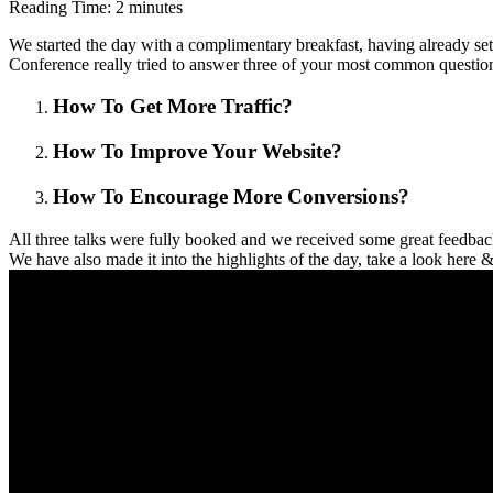
Reading Time:
2
minutes
We started the day with a complimentary breakfast, having already se
Conference really tried to answer three of your most common question
How To Get More Traffic?
How To Improve Your Website?
How To Encourage More Conversions?
All three talks were fully booked and we received some great feedback
We have also made it into the highlights of the day, take a look here &