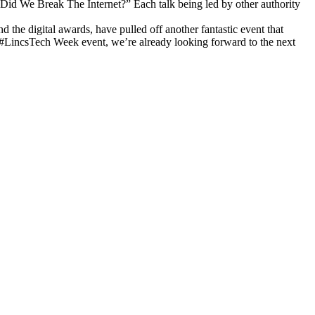
Did We Break The Internet?” Each talk being led by other authority
 the digital awards, have pulled off another fantastic event that
c #LincsTech Week event, we’re already looking forward to the next