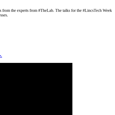
alks from the experts from #TheLab. The talks for the #LincsTech Week
sses.
e.