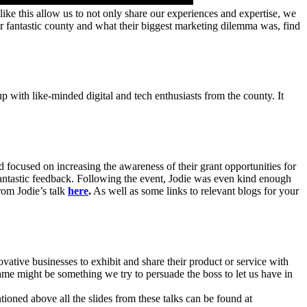
 like this allow us to not only share our experiences and expertise, we
r fantastic county and what their biggest marketing dilemma was, find
with like-minded digital and tech enthusiasts from the county. It
focused on increasing the awareness of their grant opportunities for
fantastic feedback. Following the event, Jodie was even kind enough
rom Jodie’s talk
here
.
As well as some links to relevant blogs for your
tive businesses to exhibit and share their product or service with
e might be something we try to persuade the boss to let us have in
ioned above all the slides from these talks can be found at