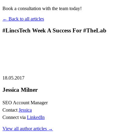
Book a consultation with the team today!
← Back to all articles
#LincsTech Week A Success For #TheLab
18.05.2017
Jessica Milner
SEO Account Manager
Contact
Jessica
Connect via
LinkedIn
View all author articles
→