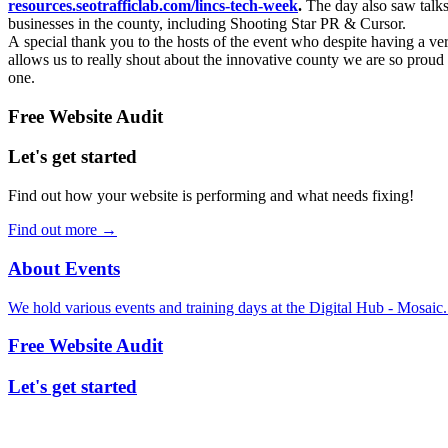
resources.seotrafficlab.com/lincs-tech-week
.
The day also saw talks
businesses in the county, including Shooting Star PR & Cursor.
A special thank you to the hosts of the event who despite having a ver
allows us to really shout about the innovative county we are so proud 
one.
Free Website Audit
Let's get started
Find out how your website is performing and what needs fixing!
Find out more
→
About Events
We hold various events and training days at the Digital Hub - Mosaic
Free Website Audit
Let's get started