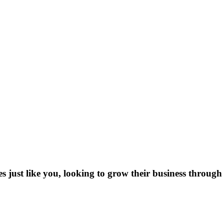
es just like you, looking to grow their business through