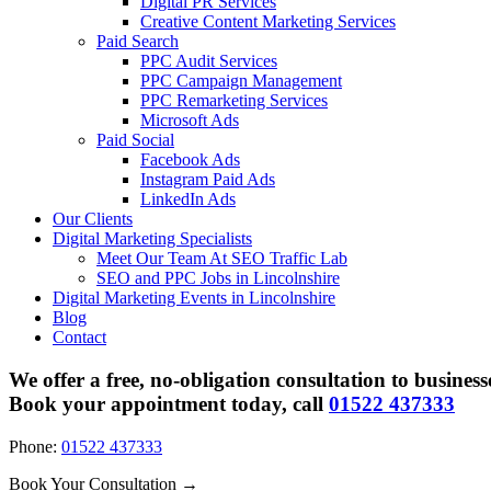
Digital PR Services
Creative Content Marketing Services
Paid Search
PPC Audit Services
PPC Campaign Management
PPC Remarketing Services
Microsoft Ads
Paid Social
Facebook Ads
Instagram Paid Ads
LinkedIn Ads
Our Clients
Digital Marketing Specialists
Meet Our Team At SEO Traffic Lab
SEO and PPC Jobs in Lincolnshire
Digital Marketing Events in Lincolnshire
Blog
Contact
We offer a free, no-obligation consultation to business
Book your appointment today, call
01522 437333
Phone:
01522 437333
Book Your Consultation →