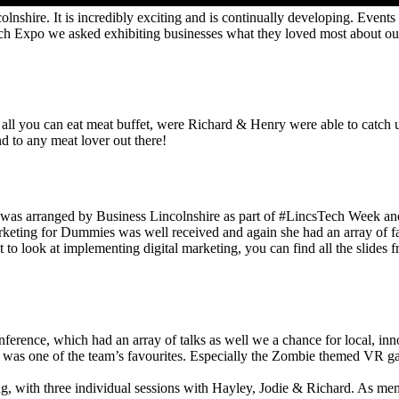
olnshire. It is incredibly exciting and is continually developing. Events
Tech Expo we asked exhibiting businesses what they loved most about ou
l you can eat meat buffet, were Richard & Henry were able to catch up 
 to any meat lover out there!
was arranged by Business Lincolnshire as part of #LincsTech Week and 
Marketing for Dummies was well received and again she had an array of 
 to look at implementing digital marketing, you can find all the slides f
ence, which had an array of talks as well we a chance for local, innova
 was one of the team’s favourites. Especially the Zombie themed VR gam
, with three individual sessions with Hayley, Jodie & Richard. As ment