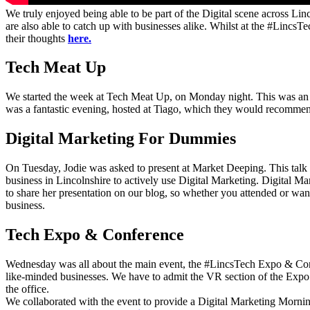
We truly enjoyed being able to be part of the Digital scene across Linc
are also able to catch up with businesses alike. Whilst at the #Lincs
their thoughts
here.
Tech Meat Up
We started the week at Tech Meat Up, on Monday night. This was an al
was a fantastic evening, hosted at Tiago, which they would recommend
Digital Marketing For Dummies
On Tuesday, Jodie was asked to present at Market Deeping. This talk 
business in Lincolnshire to actively use Digital Marketing. Digital 
to share her presentation on our blog, so whether you attended or want
business.
Tech Expo & Conference
Wednesday was all about the main event, the #LincsTech Expo & Confer
like-minded businesses. We have to admit the VR section of the Expo
the office.
We collaborated with the event to provide a Digital Marketing Morning