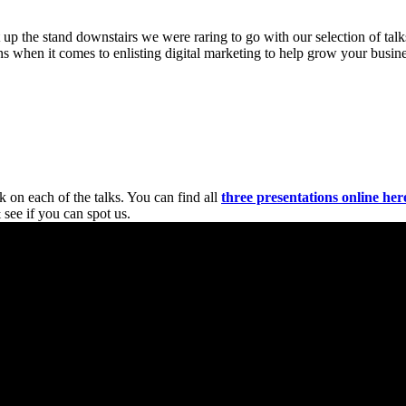
t up the stand downstairs we were raring to go with our selection of t
s when it comes to enlisting digital marketing to help grow your busine
 on each of the talks. You can find all
three presentations online her
 see if you can spot us.