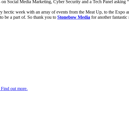
 on Social Media Marketing, Cyber Security and a Tech Panel asking “
y hectic week with an array of events from the Meat Up, to the Expo and
to be a part of. So thank you to
Stonebow Media
for another fantasti
. Find out more.