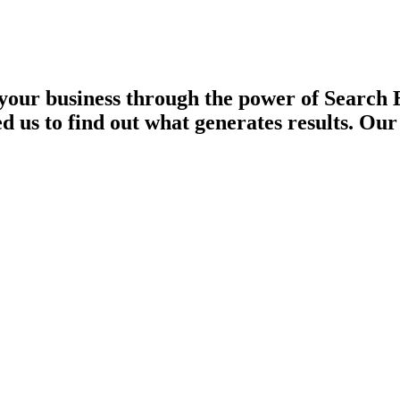
our business through the power of Search 
d us to find out what generates results. Ou