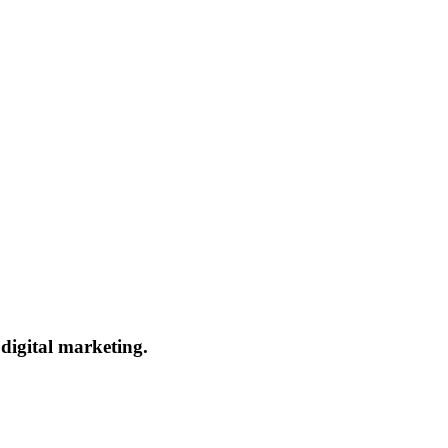
 digital marketing.