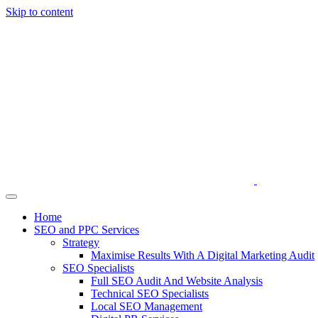
Skip to content
Home
SEO and PPC Services
Strategy
Maximise Results With A Digital Marketing Audit
SEO Specialists
Full SEO Audit And Website Analysis
Technical SEO Specialists
Local SEO Management