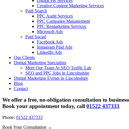
Digital PR Services
Creative Content Marketing Services
Paid Search
PPC Audit Services
PPC Campaign Management
PPC Remarketing Services
Microsoft Ads
Paid Social
Facebook Ads
Instagram Paid Ads
LinkedIn Ads
Our Clients
Digital Marketing Specialists
Meet Our Team At SEO Traffic Lab
SEO and PPC Jobs in Lincolnshire
Digital Marketing Events in Lincolnshire
Blog
Contact
We offer a free, no-obligation consultation to business
Book your appointment today, call
01522 437333
Phone:
01522 437333
Book Your Consultation →