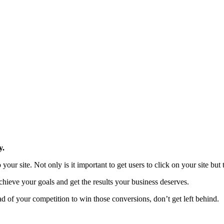
y.
your site. Not only is it important to get users to click on your site but 
chieve your goals and get the results your business deserves.
ad of your competition to win those conversions, don’t get left behind.