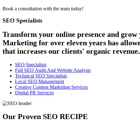
Book a consultation with the team today!
SEO Specialists
Transform your online presence and grow y
Marketing for over eleven years has allowe
that increases our clients' organic revenue.
SEO Specialists
Full SEO Audit And Website Analysis
Technical SEO Specialists
Local SEO Management
Creative Content Marketing Services
Digital PR Services
Our Proven SEO RECIPE