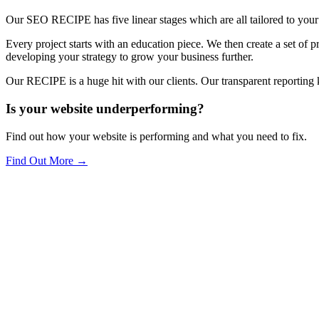
Our SEO RECIPE has five linear stages which are all tailored to your
Every project starts with an education piece. We then create a set of 
developing your strategy to grow your business further.
Our RECIPE is a huge hit with our clients. Our transparent reporting 
Is your website underperforming?
Find out how your website is performing and what you need to fix.
Find Out More
→