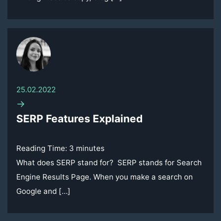
25.02.2022
→
SERP Features Explained
Reading Time:
3
minutes
What does SERP stand for? SERP stands for Search
Engine Results Page. When you make a search on
Google and […]