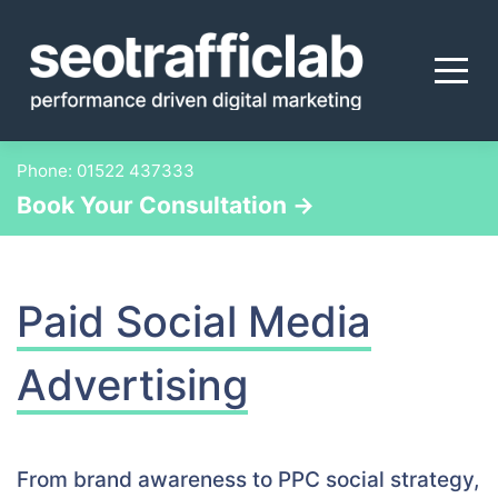
Skip
to
content
Phone:
01522 437333
Book Your Consultation →
Paid Social Media
Advertising
From brand awareness to PPC social strategy,