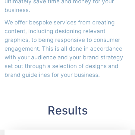
ultimately save time and money for your
business.
We offer bespoke services from creating
content, including designing relevant
graphics, to being responsive to consumer
engagement. This is all done in accordance
with your audience and your brand strategy
set out through a selection of designs and
brand guidelines for your business.
Results