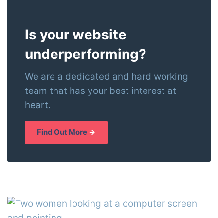
Is your website
underperforming?
We are a dedicated and hard working
team that has your best interest at
heart.
Find Out More
→