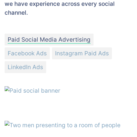
we have experience across every social
channel.
Paid Social Media Advertising
Facebook Ads
Instagram Paid Ads
LinkedIn Ads