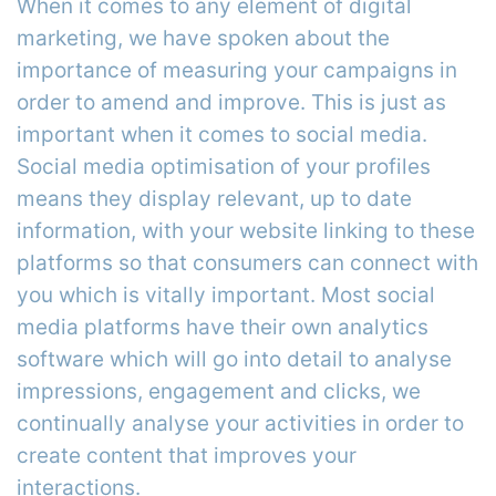
When it comes to any element of digital
marketing, we have spoken about the
importance of measuring your campaigns in
order to amend and improve. This is just as
important when it comes to social media.
Social media optimisation of your profiles
means they display relevant, up to date
information, with your website linking to these
platforms so that consumers can connect with
you which is vitally important. Most social
media platforms have their own analytics
software which will go into detail to analyse
impressions, engagement and clicks, we
continually analyse your activities in order to
create content that improves your
interactions.