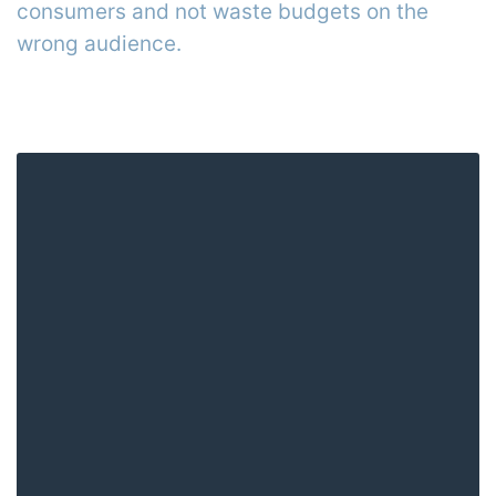
consumers and not waste budgets on the
wrong audience.