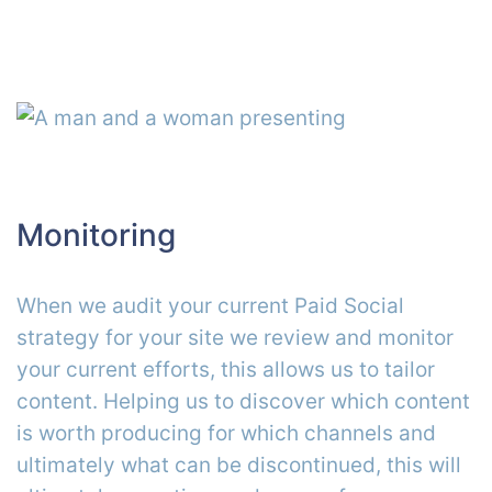
Monitoring
When we audit your current Paid Social
strategy for your site we review and monitor
your current efforts, this allows us to tailor
content. Helping us to discover which content
is worth producing for which channels and
ultimately what can be discontinued, this will