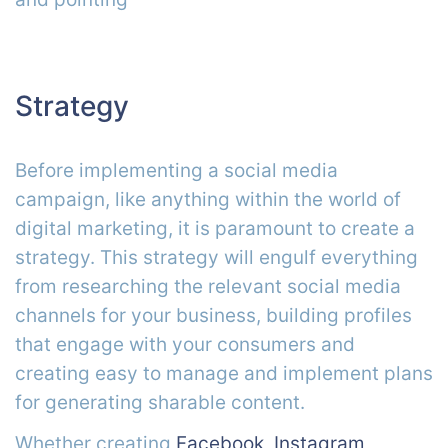
Strategy
Before implementing a social media
campaign, like anything within the world of
digital marketing, it is paramount to create a
strategy. This strategy will engulf everything
from researching the relevant social media
channels for your business, building profiles
that engage with your consumers and
creating easy to manage and implement plans
for generating sharable content.
Whether creating
Facebook
,
Instagram
,