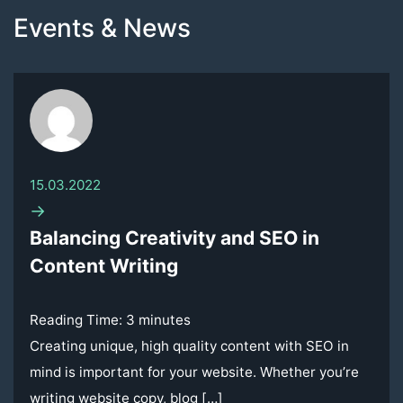
Events & News
15.03.2022
→
Balancing Creativity and SEO in
Content Writing
Reading Time:
3
minutes
Creating unique, high quality content with SEO in
mind is important for your website. Whether you’re
writing website copy, blog […]