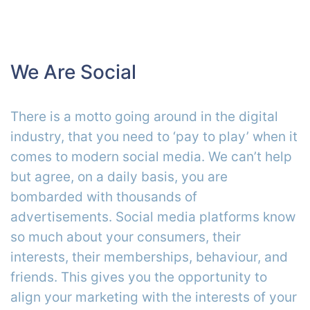
We Are Social
There is a motto going around in the digital
industry, that you need to ‘pay to play’ when it
comes to modern social media. We can’t help
but agree, on a daily basis, you are
bombarded with thousands of
advertisements. Social media platforms know
so much about your consumers, their
interests, their memberships, behaviour, and
friends. This gives you the opportunity to
align your marketing with the interests of your