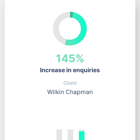
145%
Increase in enquiries
Client
Wilkin Chapman