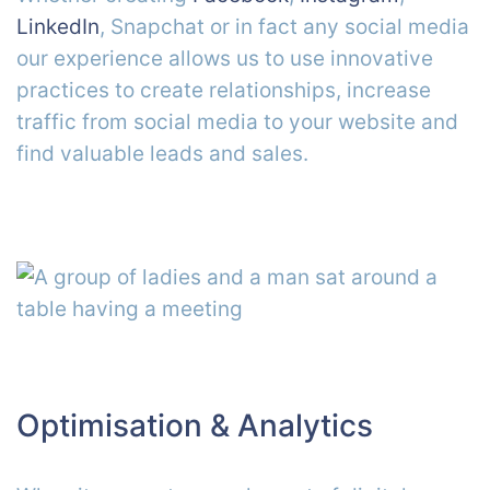
LinkedIn
, Snapchat or in fact any social media
our experience allows us to use innovative
practices to create relationships, increase
traffic from social media to your website and
find valuable leads and sales.
Optimisation & Analytics