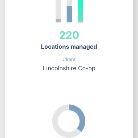
220
Locations managed
Client
Lincolnshire Co-op