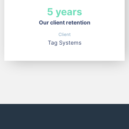
5 years
Our client retention
Client
Tag Systems