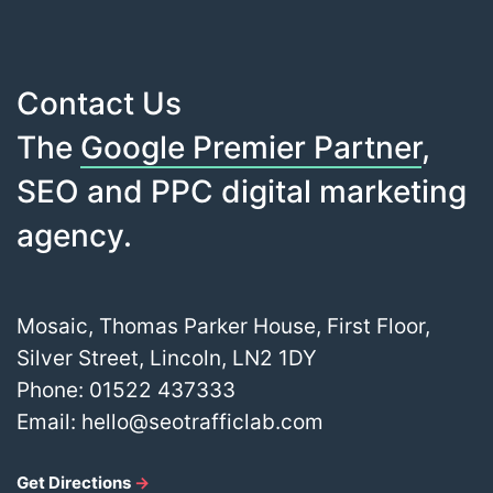
Contact Us
The
Google Premier Partner
,
SEO and PPC digital marketing
agency.
Mosaic, Thomas Parker House, First Floor,
Silver Street, Lincoln, LN2 1DY
Phone:
01522 437333
Email:
hello@seotrafficlab.com
Get Directions
→