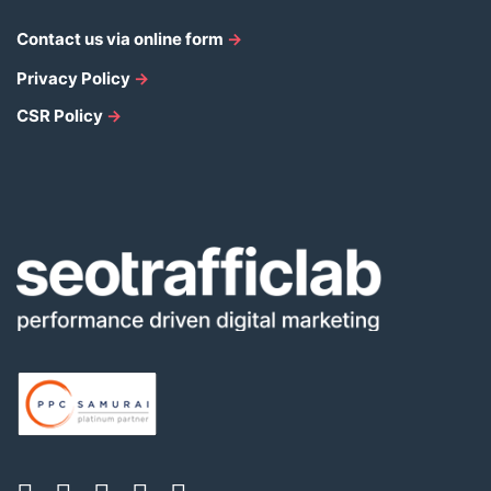
Contact us via online form
→
Privacy Policy
→
CSR Policy
→