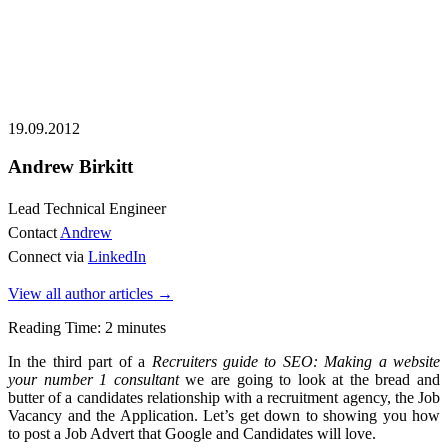
19.09.2012
Andrew Birkitt
Lead Technical Engineer
Contact
Andrew
Connect via
LinkedIn
View all author articles
→
Reading Time:
2
minutes
In the third part of a
Recruiters guide to SEO: Making a website
your number 1 consultant
we are going to look at the bread and
butter of a candidates relationship with a recruitment agency, the Job
Vacancy and the Application. Let’s get down to showing you how
to post a Job Advert that Google and Candidates will love.