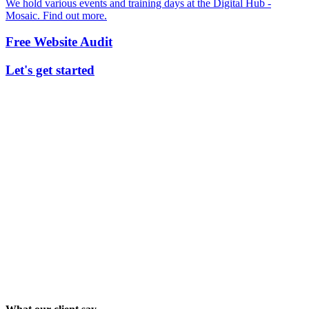
We hold various events and training days at the Digital Hub -
Mosaic. Find out more.
Free Website Audit
Let's get started