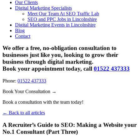
Our Clients
Digital Marketing Specialists
Meet Our Team At SEO Traffic Lab
SEO and PPC Jobs in Lincolnshire
Digital Marketing Events in Lincolnshire
Blog
Contact
We offer a free, no-obligation consultation to
businesses just like you, looking to grow their
business through digital marketing.
Book your appointment today, call
01522 437333
Phone:
01522 437333
Book Your Consultation →
Book a consultation with the team today!
← Back to all articles
A Recruiter’s Guide to SEO: Making a Website your
No.1 Consultant (Part Three)