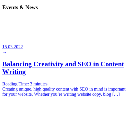
Events & News
15.03.2022
→
Balancing Creativity and SEO in Content
Writing
Reading Time:
3
minutes
Creating unique, high quality content with SEO in mind is important
for your website. Whether you’re writing website copy, blog […]