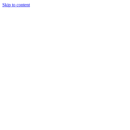
Skip to content