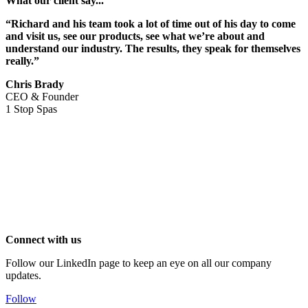
What our client say...
“Richard and his team took a lot of time out of his day to come
and visit us, see our products, see what we’re about and
understand our industry. The results, they speak for themselves
really.”
Chris Brady
CEO & Founder
1 Stop Spas
Connect with us
Follow our LinkedIn page to keep an eye on all our company
updates.
Follow