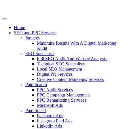
Home
SEO and PPC Services
Strategy
Maximise Results With A Digital Marketing
Audit
SEO Specialists
Full SEO Audit And Website Analysis
Technical SEO Specialists
Local SEO Management
Digital PR Services
Creative Content Marketing Services
Paid Search
PPC Audit Services
PPC Campaign Management
PPC Remarketing Services
Microsoft Ads
Paid Social
Facebook Ads
Instagram Paid Ads
LinkedIn Ads