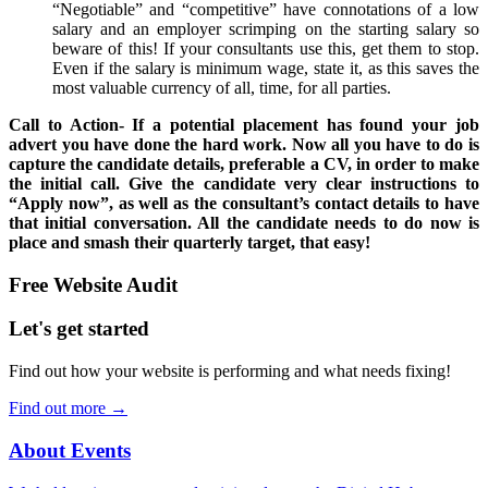
“Negotiable” and “competitive” have connotations of a low
salary and an employer scrimping on the starting salary so
beware of this! If your consultants use this, get them to stop.
Even if the salary is minimum wage, state it, as this saves the
most valuable currency of all, time, for all parties.
Call to Action- If a potential placement has found your job
advert you have done the hard work. Now all you have to do is
capture the candidate details, preferable a CV, in order to make
the initial call. Give the candidate very clear instructions to
“Apply now”, as well as the consultant’s contact details to have
that initial conversation. All the candidate needs to do now is
place and smash their quarterly target, that easy!
Free Website Audit
Let's get started
Find out how your website is performing and what needs fixing!
Find out more
→
About Events