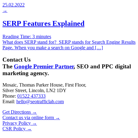
25.02.2022
→
SERP Features Explained
Reading Time:
3
minutes
What does SERP stand for? SERP stands for Search Engine Results
Page. When you make a search on Google and […]
Contact Us
The
Google Premier Partner
, SEO and PPC digital
marketing agency.
Mosaic, Thomas Parker House, First Floor,
Silver Street, Lincoln, LN2 1DY
Phone:
01522 437333
Email:
hello@seotrafficlab.com
Get Directions
→
Contact us via online form
→
Privacy Policy
→
CSR Policy
→