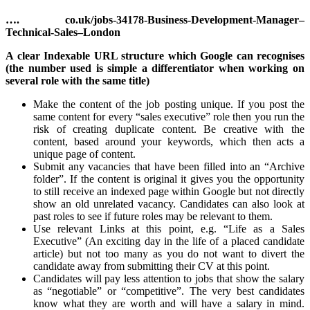
…. co.uk/jobs-34178-Business-Development-Manager–
Technical-Sales–London
A clear Indexable URL structure which Google can recognises
(the number used is simple a differentiator when working on
several role with the same title)
Make the content of the job posting unique. If you post the
same content for every “sales executive” role then you run the
risk of creating duplicate content. Be creative with the
content, based around your keywords, which then acts a
unique page of content.
Submit any vacancies that have been filled into an “Archive
folder”. If the content is original it gives you the opportunity
to still receive an indexed page within Google but not directly
show an old unrelated vacancy. Candidates can also look at
past roles to see if future roles may be relevant to them.
Use relevant Links at this point, e.g. “Life as a Sales
Executive” (An exciting day in the life of a placed candidate
article) but not too many as you do not want to divert the
candidate away from submitting their CV at this point.
Candidates will pay less attention to jobs that show the salary
as “negotiable” or “competitive”. The very best candidates
know what they are worth and will have a salary in mind.