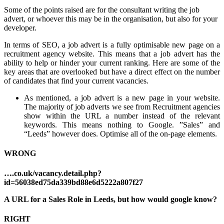
Some of the points raised are for the consultant writing the job
advert, or whoever this may b
e in the organisation, but also for your
developer.
In terms of SEO, a job advert is a fully optimisable new page on a
recruitment agency website. This means that a job advert has the
ability to help or hinder your current ranking. Here are some of the
key areas that are overlooked but have a direct effect on the number
of candidates that find your current vacancies.
As mentioned, a job advert is a new page in your website.
The majority of job adverts we see from Recruitment agencies
show within the URL a number instead of the relevant
keywords. This means nothing to Google. ”Sales” and
“Leeds” however does. Optimise all of the on-page elements.
WRONG
….co.uk/vacancy.detail.php?
id=56038ed75da339bd88e6d5222a807f27
A URL for a Sales Role in Leeds, but how would google know?
RIGHT