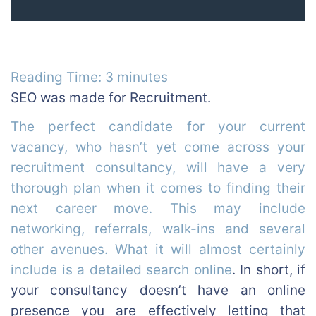
Reading Time:
3
minutes
SEO was made for Recruitment.
The perfect candidate for your current
vacancy, who hasn’t yet come across your
recruitment consultancy, will have a very
thorough plan when it comes to finding their
next career move. This may include
networking, referrals, walk-ins and several
other avenues. What it will almost certainly
include is a detailed search online
.
In short, if
your consultancy doesn’t have an online
presence you are effectively letting that