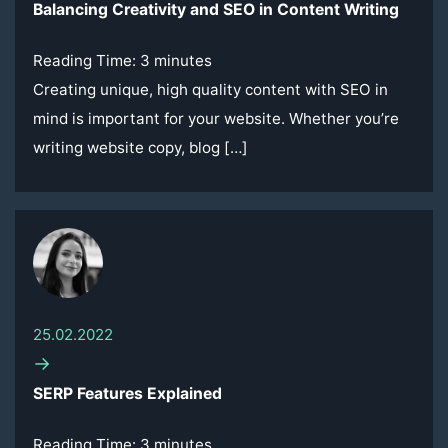
Balancing Creativity and SEO in Content Writing
Reading Time:
3
minutes
Creating unique, high quality content with SEO in
mind is important for your website. Whether you’re
writing website copy, blog […]
25.02.2022
→
SERP Features Explained
Reading Time:
3
minutes