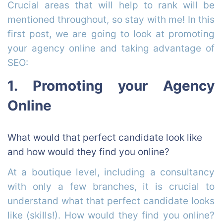
Crucial areas that will help to rank will be
mentioned throughout, so stay with me!
In this
first post, we are going to look at promoting
your agency online and taking advantage of
SEO:
1. Promoting your Agency
Online
What would that perfect candidate look like
and how would they find you online?
At a boutique level, including a consultancy
with only a few branches, it is crucial to
understand what that perfect candidate looks
like (skills!). How would they find you online?