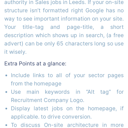
authority in Sales jobs in Leeds. If your on-site
structure isn’t formatted right Google has no
way to see important information on your site.
Your title-tag and page-title, a short
description which shows up in search, (a free
advert) can be only 65 characters long so use
it wisely.
Extra Points at a glance:
Include links to all of your sector pages
from the homepage
Use main keywords in “Alt tag” for
Recruitment Company Logo.
Display latest jobs on the homepage, if
applicable. to drive conversion.
To discuss On-site architecture in more