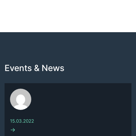
Events & News
15.03.2022
→