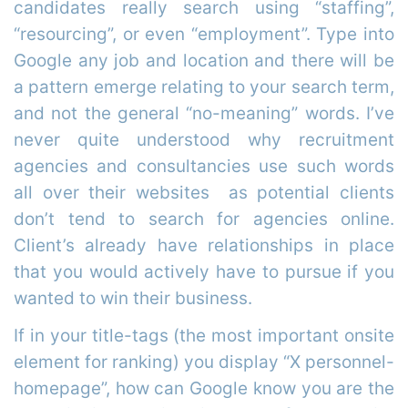
candidates really search using “staffing”,
“resourcing”, or even “employment”. Type into
Google any job and location and there will be
a pattern emerge relating to your search term,
and not the general “no-meaning” words. I’ve
never quite understood why recruitment
agencies and consultancies use such words
all over their websites as potential clients
don’t tend to search for agencies online.
Client’s already have relationships in place
that you would actively have to pursue if you
wanted to win their business.
If in your title-tags (the most important onsite
element for ranking) you display “X personnel-
homepage”, how can Google know you are the