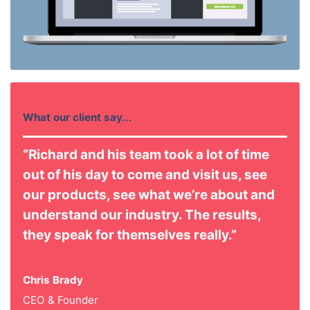
What our client say...
“Richard and his team took a lot of time
out of his day to come and visit us, see
our products, see what we’re about and
understand our industry. The results,
they speak for themselves really.”
Chris Brady
CEO & Founder