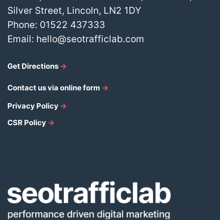
Silver Street, Lincoln, LN2 1DY
Phone:
01522 437333
Email:
hello@seotrafficlab.com
Get Directions
→
Contact us via online form
→
Privacy Policy
→
CSR Policy
→