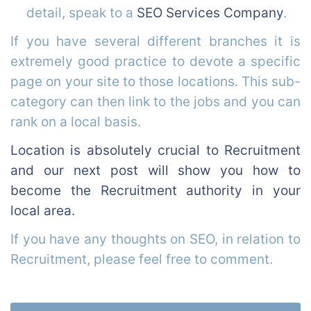
detail, speak to a
SEO Services Company
.
If you have several different branches it is
extremely good practice to devote a specific
page on your site to those locations. This sub-
category can then link to the jobs and you can
rank on a local basis.
Location is absolutely crucial to Recruitment
and our next post will show you how to
become the Recruitment authority in your
local area.
If you have any thoughts on SEO, in relation to
Recruitment, please feel free to comment.