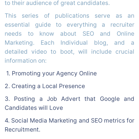
to their audience of great candidates.
This series of publications serve as an
essential guide to everything a recruiter
needs to know about SEO and Online
Marketing. Each Individual blog, and a
detailed video to boot, will include crucial
information on:
1. Promoting your Agency Online
2. Creating a Local Presence
3. Posting a Job Advert that Google and
Candidates will Love
4. Social Media Marketing and SEO metrics for
Recruitment.