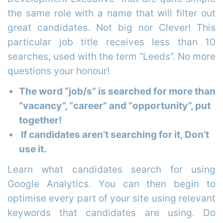
the same role with a name that will filter out
great candidates. Not big nor Clever! This
particular job title receives less than 10
searches, used with the term “Leeds”. No more
questions your honour!
The word “job/s” is searched for more than
“vacancy”, “career” and “opportunity”, put
together!
If candidates aren’t searching for it, Don’t
use it.
Learn what candidates search for using
Google Analytics. You can then begin to
optimise every part of your site using relevant
keywords that candidates are using. Do