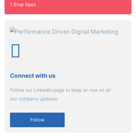
1 Stop Spas
Connect with us
Follow our LinkedIn page to keep an eye on all
our company updates.
Follow