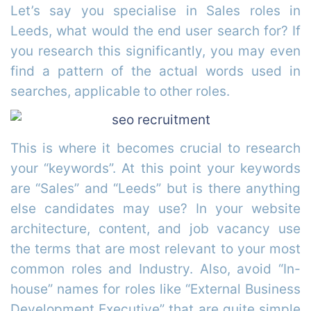
Let’s say you specialise in Sales roles in
Leeds, what would the end user search for? If
you research this significantly, you may even
find a pattern of the actual words used in
searches, applicable to other roles.
This is where it becomes crucial to research
your “keywords”. At this point your keywords
are “Sales” and “Leeds” but is there anything
else candidates may use? In your website
architecture, content, and job vacancy use
the terms that are most relevant to your most
common roles and Industry. Also, avoid “In-
house” names for roles like “External Business
Development Executive” that are quite simple