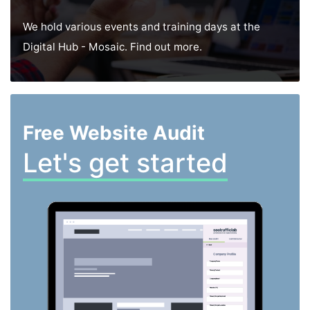
We hold various events and training days at the
Digital Hub - Mosaic. Find out more.
Free Website Audit
Let's get started