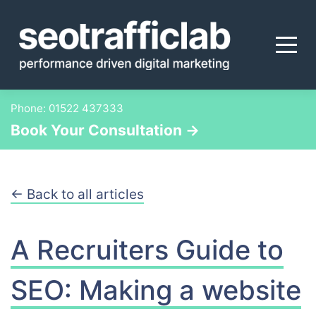
Skip
to
content
Phone:
01522 437333
Book Your Consultation →
← Back to all articles
A Recruiters Guide to
SEO: Making a website