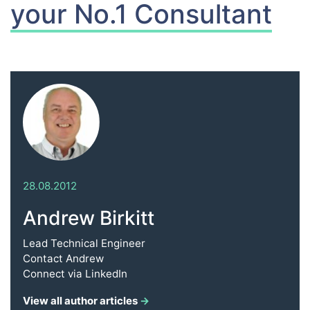
your No.1 Consultant
28.08.2012
Andrew Birkitt
Lead Technical Engineer
Contact
Andrew
Connect via
LinkedIn
View all author articles
→