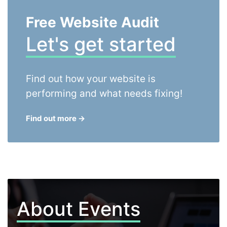
Free Website Audit
Let's get started
Find out how your website is
performing and what needs fixing!
Find out more
→
About Events