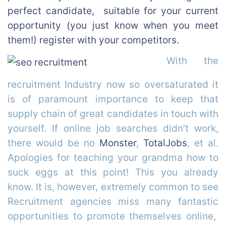
perfect candidate, suitable for your current
opportunity (you just know when you meet
them!) register with your competitors.
With the
recruitment Industry now so oversaturated it
is of paramount importance to keep that
supply chain of great candidates in touch with
yourself. If online job searches didn’t work,
there would be no
Monster
,
TotalJobs
, et al.
Apologies for teaching your grandma how to
suck eggs at this point! This you already
know. It is, however, extremely common to see
Recruitment agencies miss many fantastic
opportunities to promote themselves online,