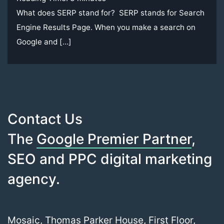
What does SERP stand for? SERP stands for Search
Engine Results Page. When you make a search on
Google and […]
Contact Us
The
Google Premier Partner
,
SEO and PPC digital marketing
agency.
Mosaic, Thomas Parker House, First Floor,