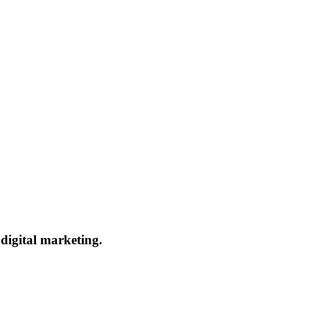
 digital marketing.