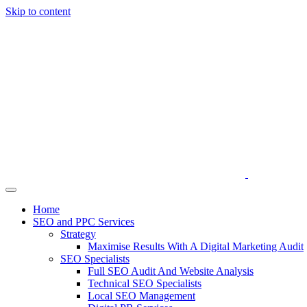
Skip to content
Home
SEO and PPC Services
Strategy
Maximise Results With A Digital Marketing Audit
SEO Specialists
Full SEO Audit And Website Analysis
Technical SEO Specialists
Local SEO Management