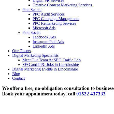
Digital PR Services
Creative Content Marketing Services
Paid Search
PPC Audit Services
PPC Campaign Management
PPC Remarketing Services
Microsoft Ads
Paid Social
Facebook Ads
Instagram Paid Ads
LinkedIn Ads
Our Clients
Digital Marketing Specialists
Meet Our Team At SEO Traffic Lab
SEO and PPC Jobs in Lincolnshire
Digital Marketing Events in Lincolnshire
Blog
Contact
We offer a free, no-obligation consultation to business
Book your appointment today, call
01522 437333