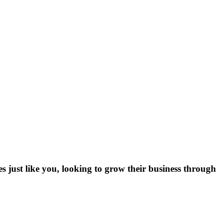
es just like you, looking to grow their business through