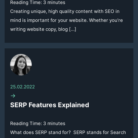
Reading Time:
3
minutes
Creating unique, high quality content with SEO in
mind is important for your website. Whether you’re
writing website copy, blog […]
25.02.2022
→
SERP Features Explained
Reading Time:
3
minutes
What does SERP stand for? SERP stands for Search