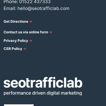
Phone:
01522 437333
Email:
hello@seotrafficlab.com
Get Directions
→
Contact us via online form
→
Privacy Policy
→
CSR Policy
→