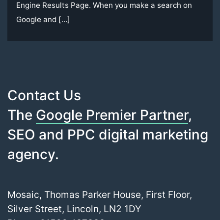
Engine Results Page. When you make a search on
Google and […]
Contact Us
The
Google Premier Partner
,
SEO and PPC digital marketing
agency.
Mosaic, Thomas Parker House, First Floor,
Silver Street, Lincoln, LN2 1DY