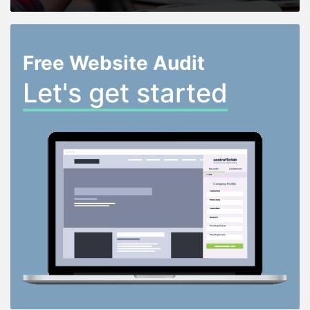
Free Website Audit
Let's get started