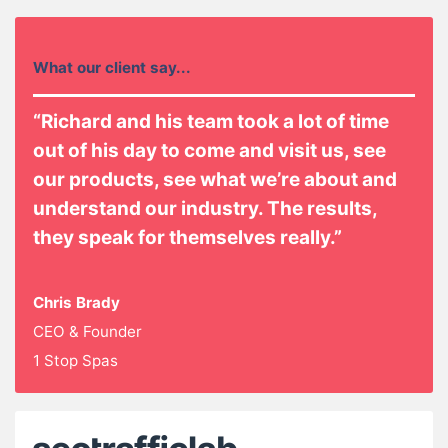
What our client say...
“Richard and his team took a lot of time
out of his day to come and visit us, see
our products, see what we’re about and
understand our industry. The results,
they speak for themselves really.”
Chris Brady
CEO & Founder
1 Stop Spas