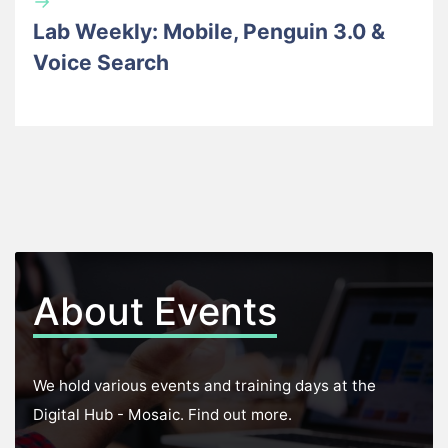
→
Lab Weekly: Mobile, Penguin 3.0 &
Voice Search
About Events
We hold various events and training days at the
Digital Hub - Mosaic. Find out more.