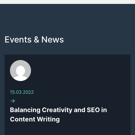
Events & News
15.03.2022
→
Balancing Creativity and SEO in
Content Writing