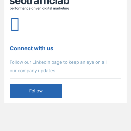
Connect with us
Follow our LinkedIn page to keep an eye on all
our company updates.
Follow