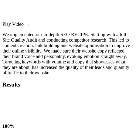
Play Video
→
We implemented our in-depth SEO RECIPE. Starting with a full
Site Quality Audit and conducting competitor research. This led to
content creation, link building and website optimisation to improve
their online visibility. We made sure their website copy reflected
their brand voice and personality, evoking emotion straight away.
Targeting keywords with volume and copy that showcases what
they are about, has increased the quality of their leads and quantity
of traffic to their website.
Results
100%