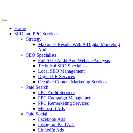
Home
SEO and PPC Services
Strategy
Maximise Results With A Digital Marketing
Audit
SEO Specialists
Full SEO Audit And Website Analysis
Technical SEO Specialists
Local SEO Management
Digital PR Services
Creative Content Marketing Services
Paid Search
PPC Audit Services
PPC Campaign Management
PPC Remarketing Services
Microsoft Ads
Paid Social
Facebook Ads
Instagram Paid Ads
LinkedIn Ads