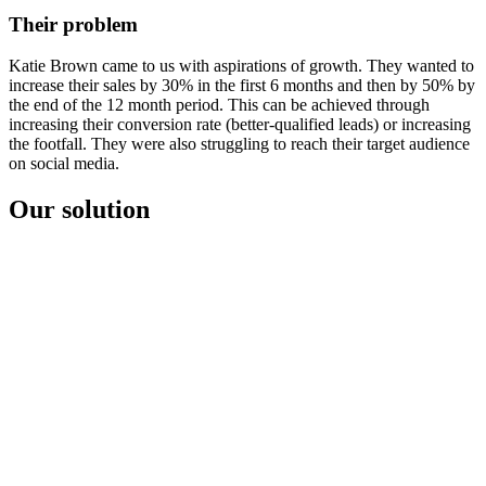
Their problem
Katie Brown came to us with aspirations of growth. They wanted to
increase their sales by 30% in the first 6 months and then by 50% by
the end of the 12 month period. This can be achieved through
increasing their conversion rate (better-qualified leads) or increasing
the footfall. They were also struggling to reach their target audience
on social media.
Our solution