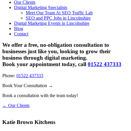
Our Clients
Digital Marketing Specialists
Meet Our Team At SEO Traffic Lab
SEO and PPC Jobs in Lincolnshire
Digital Marketing Events in Lincolnshire
Blog
Contact
We offer a free, no-obligation consultation to
businesses just like you, looking to grow their
business through digital marketing.
Book your appointment today, call
01522 437333
Phone:
01522 437333
Book Your Consultation →
Book a consultation with the team today!
← Our Clients
Katie Brown Kitchens