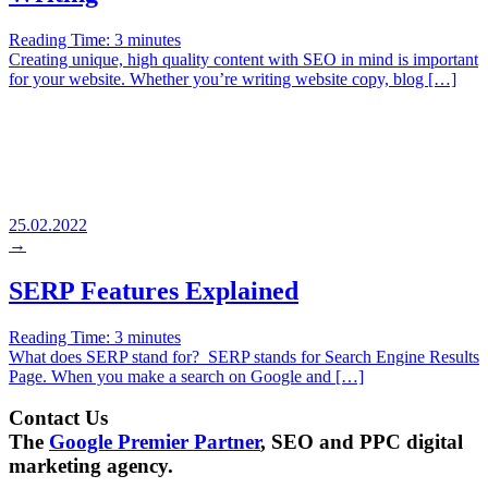
Reading Time:
3
minutes
Creating unique, high quality content with SEO in mind is important
for your website. Whether you’re writing website copy, blog […]
25.02.2022
→
SERP Features Explained
Reading Time:
3
minutes
What does SERP stand for? SERP stands for Search Engine Results
Page. When you make a search on Google and […]
Contact Us
The
Google Premier Partner
, SEO and PPC digital
marketing agency.