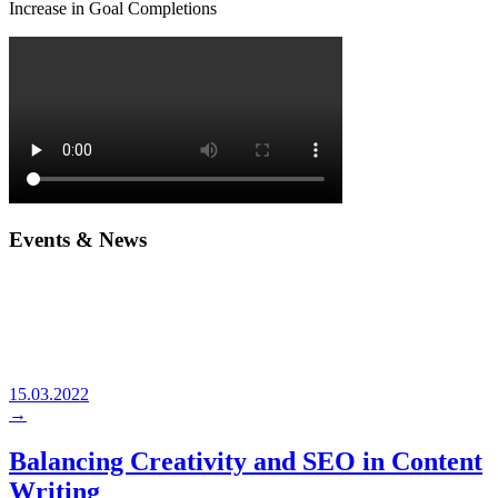
Increase in Goal Completions
Events & News
15.03.2022
→
Balancing Creativity and SEO in Content
Writing