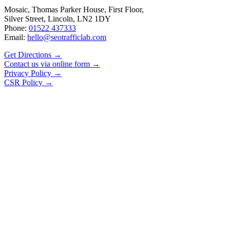
Mosaic, Thomas Parker House, First Floor,
Silver Street, Lincoln, LN2 1DY
Phone:
01522 437333
Email:
hello@seotrafficlab.com
Get Directions
→
Contact us via online form
→
Privacy Policy
→
CSR Policy
→