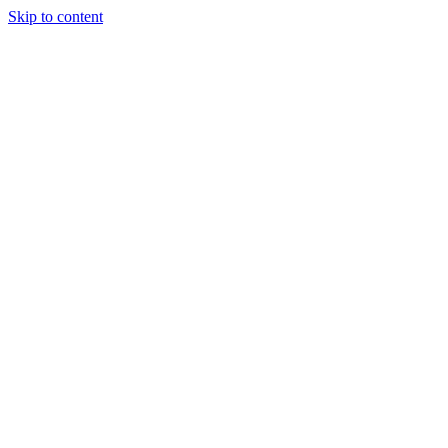
Skip to content