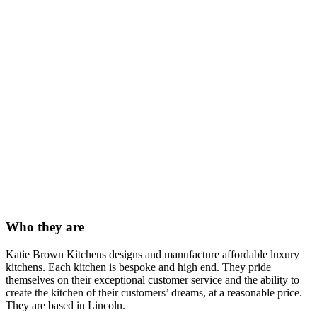
Who they are
Katie Brown Kitchens designs and manufacture affordable luxury
kitchens. Each kitchen is bespoke and high end. They pride
themselves on their exceptional customer service and the ability to
create the kitchen of their customers’ dreams, at a reasonable price.
They are based in Lincoln.