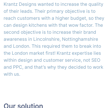
Krantz Designs wanted to increase the quality
of their leads. Their primary objective is to
reach customers with a higher budget, so they
can design kitchens with that wow factor. The
second objective is to increase their brand
awareness in Lincolnshire, Nottinghamshire
and London. This required them to break into
the London market first! Krantz expertise lies
within design and customer service, not SEO
and PPC, and that’s why they decided to work
with us.
Our solution