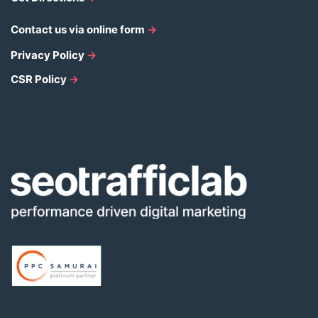
Contact us via online form
→
Privacy Policy
→
CSR Policy
→