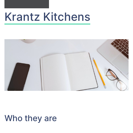
Krantz Kitchens
Who they are