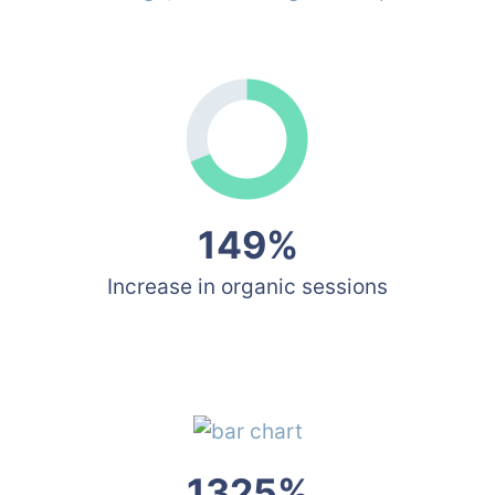
149%
Increase in organic sessions
1325%