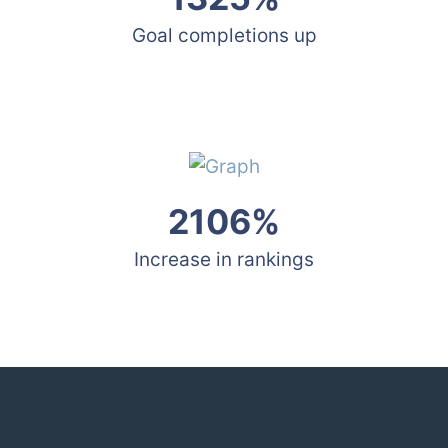
Goal completions up
2106%
Increase in rankings