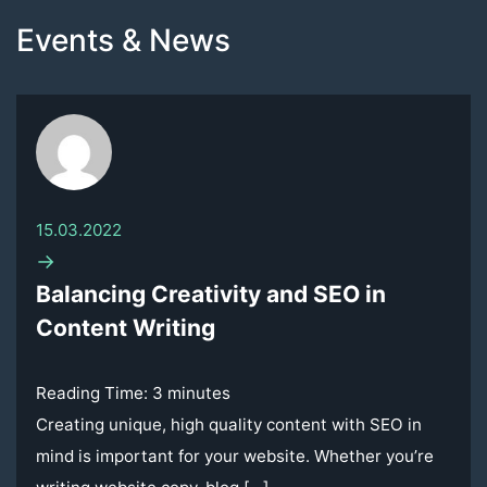
Events & News
15.03.2022
→
Balancing Creativity and SEO in
Content Writing
Reading Time:
3
minutes
Creating unique, high quality content with SEO in
mind is important for your website. Whether you’re