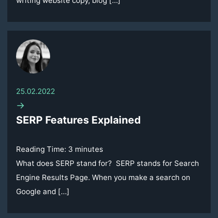
writing website copy, blog […]
25.02.2022
→
SERP Features Explained
Reading Time:
3
minutes
What does SERP stand for? SERP stands for Search
Engine Results Page. When you make a search on
Google and […]