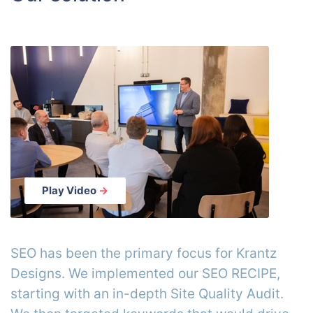
Play Video
→
SEO has been the primary focus for Krantz
Designs. We implemented our SEO RECIPE,
starting with an in-depth Site Quality Audit.