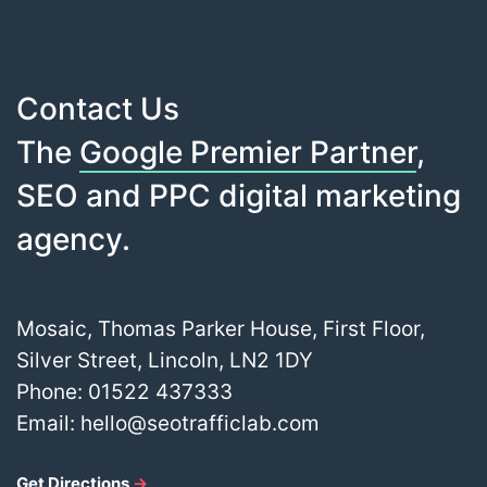
Contact Us
The
Google Premier Partner
,
SEO and PPC digital marketing
agency.
Mosaic, Thomas Parker House, First Floor,
Silver Street, Lincoln, LN2 1DY
Phone:
01522 437333
Email:
hello@seotrafficlab.com
Get Directions
→