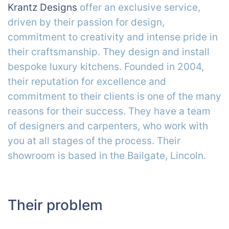
Krantz Designs
offer an exclusive service,
driven by their passion for design,
commitment to creativity and intense pride in
their craftsmanship. They design and install
bespoke luxury kitchens. Founded in 2004,
their reputation for excellence and
commitment to their clients is one of the many
reasons for their success. They have a team
of designers and carpenters, who work with
you at all stages of the process. Their
showroom is based in the Bailgate, Lincoln.
Their problem