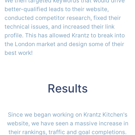
We then targeted keywords that would drive
better-qualified leads to their website,
conducted competitor research, fixed their
technical issues, and increased their link
profile. This has allowed Krantz to break into
the London market and design some of their
best work!
Results
Since we began working on Krantz Kitchen's
website, we have seen a massive increase in
their rankings, traffic and goal completions.