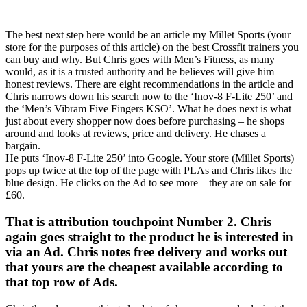
The best next step here would be an article my Millet Sports (your
store for the purposes of this article) on the best Crossfit trainers you
can buy and why. But Chris goes with Men’s Fitness, as many
would, as it is a trusted authority and he believes will give him
honest reviews. There are eight recommendations in the article and
Chris narrows down his search now to the ‘Inov-8 F-Lite 250’ and
the ‘Men’s Vibram Five Fingers KSO’. What he does next is what
just about every shopper now does before purchasing – he shops
around and looks at reviews, price and delivery. He chases a
bargain.
He puts ‘Inov-8 F-Lite 250’ into Google. Your store (Millet Sports)
pops up twice at the top of the page with PLAs and Chris likes the
blue design. He clicks on the Ad to see more – they are on sale for
£60.
That is attribution touchpoint Number 2. Chris
again goes straight to the product he is interested in
via an Ad. Chris notes free delivery and works out
that yours are the cheapest available according to
that top row of Ads.