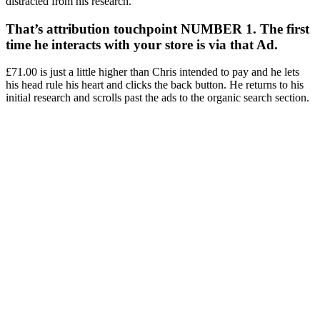
distracted from his research.
That’s attribution touchpoint NUMBER 1. The first
time he interacts with your store is via that Ad.
£71.00 is just a little higher than Chris intended to pay and he lets
his head rule his heart and clicks the back button. He returns to his
initial research and scrolls past the ads to the organic search section.