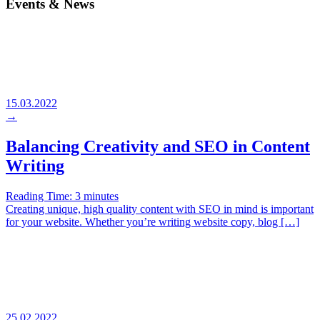
Events & News
15.03.2022
→
Balancing Creativity and SEO in Content
Writing
Reading Time:
3
minutes
Creating unique, high quality content with SEO in mind is important
for your website. Whether you’re writing website copy, blog […]
25.02.2022