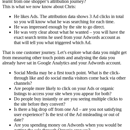
learnt from one shopper’s attribution journey?
This is what we now know about Chris:
He likes Ads. The attribution data shows 3 Ad clicks in total
so you will know what he was searching for each time.
He was impressed enough by the site to go direct.
He was very clear about what he wanted – you will have the
exact search terms he used from your Adwords account as
that will tell you what triggered which Ad.
That is one customer journey. Let’s explore what data you might get
from measuring other touch points and analysing the data you
already have sat in Google Analytics and your Adwords account.
Social Media may be a first touch point. What is the click-
through like and do social media visitors come back via other
channels?
Are people more likely to click on your Ads or organic
listings to access your site when you appear for both?
Do people buy instantly or are you seeing multiple clicks to
the site before they convert?
Is there a big drop off from one Ad – are you not satisfying
user experience? Is the text of the Ad misleading or out of
date?
Are you spending money on Adwords when you would be