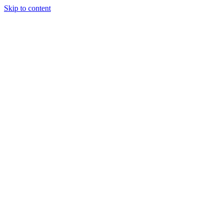
Skip to content