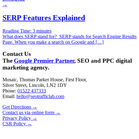
→
SERP Features Explained
Reading Time:
3
minutes
What does SERP stand for? SERP stands for Search Engine Results
Page. When you make a search on Google and […]
Contact Us
The
Google Premier Partner
, SEO and PPC digital
marketing agency.
Mosaic, Thomas Parker House, First Floor,
Silver Street, Lincoln, LN2 1DY
Phone:
01522 437333
Email:
hello@seotrafficlab.com
Get Directions
→
Contact us via online form
→
Privacy Policy
→
CSR Policy
→