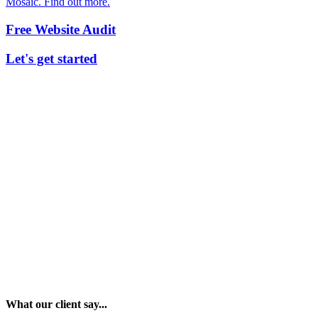
Mosaic. Find out more.
Free Website Audit
Let's get started
What our client say...