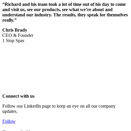
“Richard and his team took a lot of time out of his day to come
and visit us, see our products, see what we’re about and
understand our industry. The results, they speak for themselves
really.”
Chris Brady
CEO & Founder
1 Stop Spas
Connect with us
Follow our LinkedIn page to keep an eye on all our company
updates.
Follow