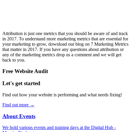
Attribution is just one metrics that you should be aware of and track
in 2017. To understand more marketing metrics that are essential for
your marketing to grow, download our blog on 7 Marketing Metrics
that matter in 2017. If you have any questions about attribution or
any of the marketing metrics drop us a comment and we will get
back to you.
Free Website Audit
Let's get started
Find out how your website is performing and what needs fixing!
Find out more
→
About Events
We hold various events and training days at the Digital Hub -