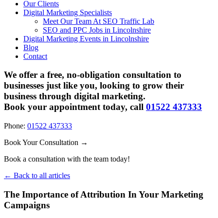
Our Clients
Digital Marketing Specialists
Meet Our Team At SEO Traffic Lab
SEO and PPC Jobs in Lincolnshire
Digital Marketing Events in Lincolnshire
Blog
Contact
We offer a free, no-obligation consultation to
businesses just like you, looking to grow their
business through digital marketing.
Book your appointment today, call
01522 437333
Phone:
01522 437333
Book Your Consultation →
Book a consultation with the team today!
← Back to all articles
The Importance of Attribution In Your Marketing
Campaigns