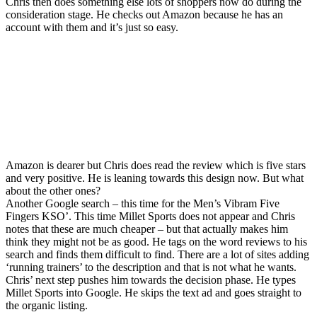
Chris then does something else lots of shoppers now do during the
consideration stage. He checks out Amazon because he has an
account with them and it’s just so easy.
Amazon is dearer but Chris does read the review which is five stars
and very positive. He is leaning towards this design now. But what
about the other ones?
Another Google search – this time for the Men’s Vibram Five
Fingers KSO’. This time Millet Sports does not appear and Chris
notes that these are much cheaper – but that actually makes him
think they might not be as good. He tags on the word reviews to his
search and finds them difficult to find. There are a lot of sites adding
‘running trainers’ to the description and that is not what he wants.
Chris’ next step pushes him towards the decision phase. He types
Millet Sports into Google. He skips the text ad and goes straight to
the organic listing.