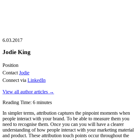
6.03.2017
Jodie King
Position
Contact
Jodie
Connect via
LinkedIn
View all author articles
→
Reading Time:
6
minutes
In simpler terms, attribution captures the pinpoint moments when
people interact with your brand. To be able to measure them you
need to recognise them. Once you can you will have a clearer
understanding of how people interact with your marketing material
and product. These attribution touch points occur throughout the