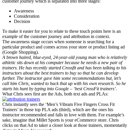
customer journey which is separated into three stages:
Awareness
Consideration
Decision
To make it easier for you to relate to these touch points here is an
example of the customer journey and attribution in context.
The awareness stage occurs when someone is searching for a
particular product and comes across your store or product listing ad
(Google Shopping).
A brown haired, blue-eyed, 24-year-old young man who is relatively
athletic sits down at his computer because he needs a new pair of
trainers. He has recently started Crossfit and has been talking to his
instructors about the best trainers to buy so that he can develop
further. The instructor gave him some recommendations but, let’s
call him Chris, wanted to back that up with his own research. So he
starts his hunt by typing into Google – ‘best CrossFit trainers’.
What Chris sees first are the Ads, both text ads and PLAs:
Chris instantly sees the ‘Men’s Vibram Five Fingers Cross Fit
Trainers’ in those top PLA ads (third), which are the ones his
instructor recommended and falls in love with them. For example’s
sake, imagine that Millet Sports is your eCommerce store. Chris
clicks on that Ad to taker a closer look at those trainers, momentarily