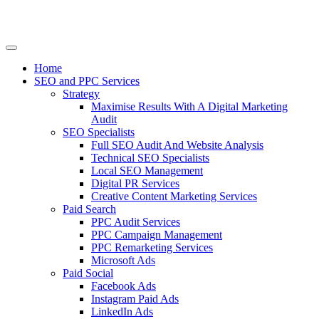
Home
SEO and PPC Services
Strategy
Maximise Results With A Digital Marketing
Audit
SEO Specialists
Full SEO Audit And Website Analysis
Technical SEO Specialists
Local SEO Management
Digital PR Services
Creative Content Marketing Services
Paid Search
PPC Audit Services
PPC Campaign Management
PPC Remarketing Services
Microsoft Ads
Paid Social
Facebook Ads
Instagram Paid Ads
LinkedIn Ads