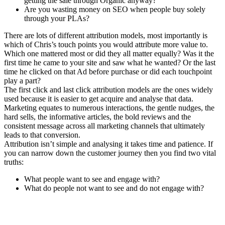
getting the sale through Organic anyway?
Are you wasting money on SEO when people buy solely
through your PLAs?
There are lots of different attribution models, most importantly is
which of Chris’s touch points you would attribute more value to.
Which one mattered most or did they all matter equally? Was it the
first time he came to your site and saw what he wanted? Or the last
time he clicked on that Ad before purchase or did each touchpoint
play a part?
The first click and last click attribution models are the ones widely
used because it is easier to get acquire and analyse that data.
Marketing equates to numerous interactions, the gentle nudges, the
hard sells, the informative articles, the bold reviews and the
consistent message across all marketing channels that ultimately
leads to that conversion.
Attribution isn’t simple and analysing it takes time and patience. If
you can narrow down the customer journey then you find two vital
truths:
What people want to see and engage with?
What do people not want to see and do not engage with?