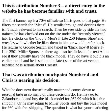
This is attribution Number 3 – a direct entry to the
website he has become familiar with and trusts.
The first banner up is a 70% off sale so Chris goes to that page. He
filters the search for “Mens”. He scrolls through and decides there
isn’t much relevant to his search. Then he sees side by side the two
trainers he has checked out on the site under the ‘recently viewed’
tab. He clicks on the ‘Inov-8 Men’s F-Lite 250 Fitness Shoe’ and
wrestles with whether he likes them in blue or would prefer black.
He returns to Google Search and typed in ‘black Inov-8 Men’s F-
Lite 250’. Miller Sports are there again so he clicks on the text Ad to
see if they actually have the black model. They do have it but it is an
earlier model and he is sold on the latest state of the art version
because he is serious about Crossfit.
That was attribution touchpoint Number 4 and
Chris is nearing his decision.
What he does next doesn’t really matter and comes down to
personal taste as so many of these decisions do. He may go to
Zalando.co.uk and buy the black model for £62.99 which has free
shipping. Or he may return to Miller Sports and buy the blue model
for £60 with free shipping. The question is what has your marketing