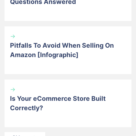
Questions Answered
→
Pitfalls To Avoid When Selling On
Amazon [Infographic]
→
Is Your eCommerce Store Built
Correctly?