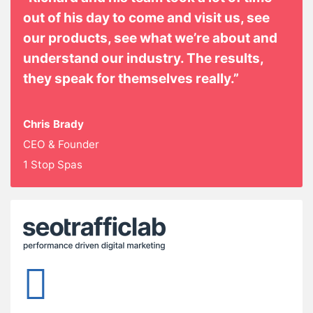
out of his day to come and visit us, see
our products, see what we’re about and
understand our industry. The results,
they speak for themselves really.”
Chris Brady
CEO & Founder
1 Stop Spas