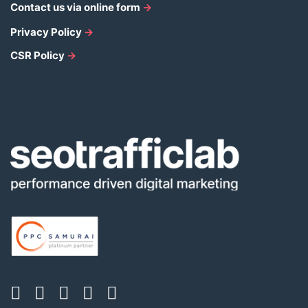
Contact us via online form
→
Privacy Policy
→
CSR Policy
→