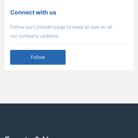
Connect with us
Follow our LinkedIn page to keep an eye on all
our company updates.
Follow