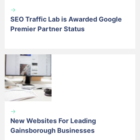
→
SEO Traffic Lab is Awarded Google
Premier Partner Status
→
New Websites For Leading
Gainsborough Businesses