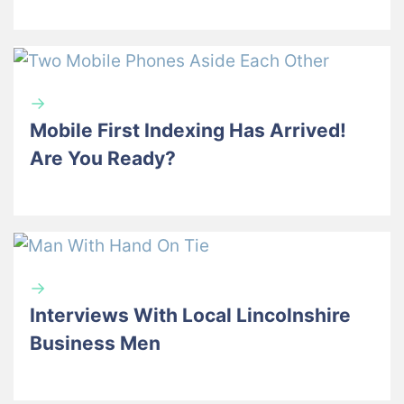
→
Mobile First Indexing Has Arrived!
Are You Ready?
→
Interviews With Local Lincolnshire
Business Men