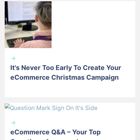
→
It's Never Too Early To Create Your
eCommerce Christmas Campaign
→
eCommerce Q&A – Your Top