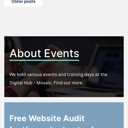
Posts
Older posts
navigation
About Events
We hold various events and training days at the
Digital Hub - Mosaic. Find out more.
Free Website Audit