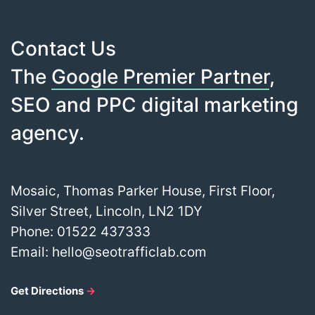
Contact Us
The
Google Premier Partner
,
SEO and PPC digital marketing
agency.
Mosaic, Thomas Parker House, First Floor,
Silver Street, Lincoln, LN2 1DY
Phone:
01522 437333
Email:
hello@seotrafficlab.com
Get Directions
→