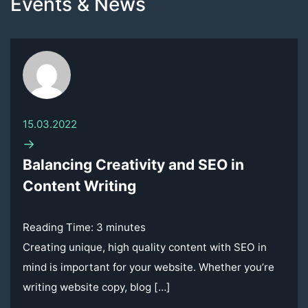
Events & News
15.03.2022
→
Balancing Creativity and SEO in
Content Writing
Reading Time:
3
minutes
Creating unique, high quality content with SEO in
mind is important for your website. Whether you’re
writing website copy, blog […]