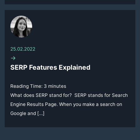
25.02.2022
→
SERP Features Explained
Reading Time:
3
minutes
What does SERP stand for? SERP stands for Search
Engine Results Page. When you make a search on
Google and […]