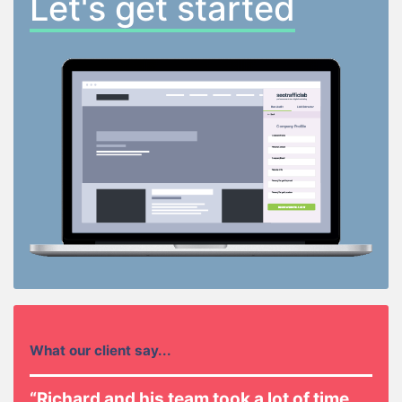
Let's get started
What our client say...
“Richard and his team took a lot of time