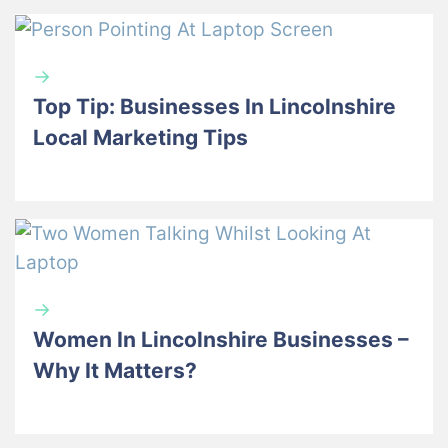
→
Top Tip: Businesses In Lincolnshire
Local Marketing Tips
→
Women In Lincolnshire Businesses –
Why It Matters?