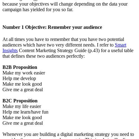
because your objectives will change depending on the data your
campaign has yielded for you so far.
Number 1 Objective: Remember your audience
At all times you have to remember that you have two potential
audiences which have two very different needs. I refer to
Smart
Insights
Content Marketing Strategy Guide (p.43) for a useful table
that defines these two audiences perfectly:
B2B Proposition
Make my work easier
Help me develop
Make me look good
Give me a great deal
B2C Proposition
Make my life easier
Help me learn/have fun
Make me look good
Give me a great deal
Whenever you are building a digital marketing strategy you need to