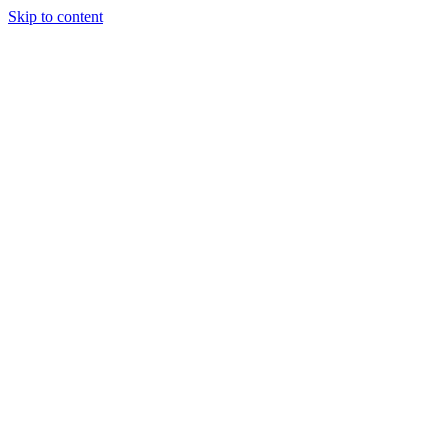
Skip to content