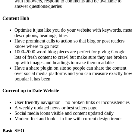
with followers, respond to comments and be available to
answer questions/queries
Content Hub
Optimise it just like you do your website with keywords, meta
descriptions, headings, titles
Have prominent calls to action so that blog or post readers
know where to go next
1000-2000 word blog pieces are perfect for giving Google
lots of fresh content to crawl but make sure they are broken
up with images and headings to make them readable
Have a share plugin on site so people can share the content
over social media platforms and you can measure exactly how
popular it has been
Current up to Date Website
User friendly navigation – no broken links or inconsistencies
A weekly updated news or best sellers page
Social media icons visible and content updated daily
Modern feel and look – in line with current design trends
Basic SEO