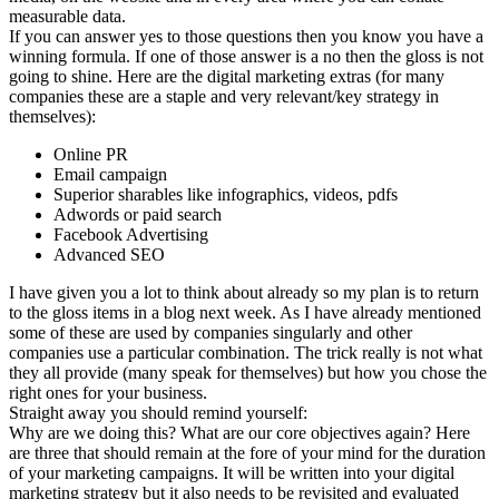
measurable data.
If you can answer yes to those questions then you know you have a
winning formula. If one of those answer is a no then the gloss is not
going to shine. Here are the digital marketing extras (for many
companies these are a staple and very relevant/key strategy in
themselves):
Online PR
Email campaign
Superior sharables like infographics, videos, pdfs
Adwords or paid search
Facebook Advertising
Advanced SEO
I have given you a lot to think about already so my plan is to return
to the gloss items in a blog next week. As I have already mentioned
some of these are used by companies singularly and other
companies use a particular combination. The trick really is not what
they all provide (many speak for themselves) but how you chose the
right ones for your business.
Straight away you should remind yourself:
Why are we doing this? What are our core objectives again? Here
are three that should remain at the fore of your mind for the duration
of your marketing campaigns. It will be written into your digital
marketing strategy but it also needs to be revisited and evaluated