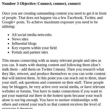
Number 3 Objective: Connect, connect, connect
Once you are creating outstanding content you need to get it in front
of people. That does not happen via a few Facebook, Twitter, and
Google+ posts. To achieve maximum exposure you need to be
utilising:
All social media networks
News sites
Influential blogs
Key experts within your field
Portals and partner sites
This means connecting with as many relevant people and sites as
you can. It starts with sharing content and following them (don’t
stalk them – add them on Twitter I mean). Then you research what
they like, retweet, and produce themselves so you can write content
that will interest them. At this point you can reach out to them, share
your stuff, ask questions and comment on their stuff. These people
may be bloggers, be very active over social media, or have relevant
websites or forums. You have to make connections if you want to
put your material out there in the hottest spots because your reach
alone is not big enough. You have to nurture relationships with
others and extend your reach so that content receives the level of
exposure it deserves.