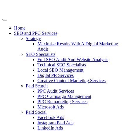
Home
SEO and PPC Services
Strategy
Maximise Results With A Digital Marketing
Audit
SEO Specialists
Full SEO Audit And Website Analysis
Technical SEO Specialists
Local SEO Management
Digital PR Services
Creative Content Marketing Services
Paid Search
PPC Audit Services
PPC Campaign Management
PPC Remarketing Services
Microsoft Ads
Paid Social
Facebook Ads
Instagram Paid Ads
LinkedIn Ads