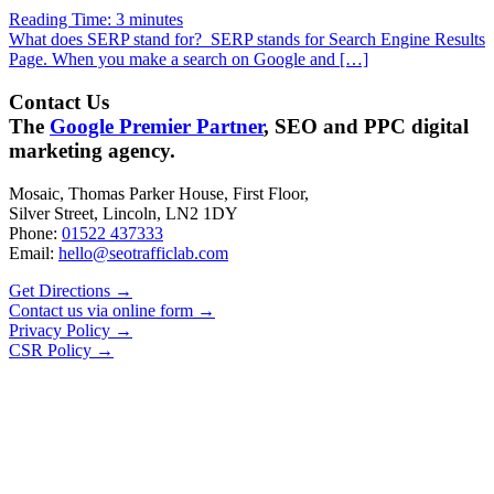
Reading Time:
3
minutes
What does SERP stand for? SERP stands for Search Engine Results
Page. When you make a search on Google and […]
Contact Us
The
Google Premier Partner
, SEO and PPC digital
marketing agency.
Mosaic, Thomas Parker House, First Floor,
Silver Street, Lincoln, LN2 1DY
Phone:
01522 437333
Email:
hello@seotrafficlab.com
Get Directions
→
Contact us via online form
→
Privacy Policy
→
CSR Policy
→