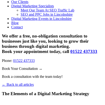
Our Clients
Digital Marketing Specialists
Meet Our Team At SEO Traffic Lab
SEO and PPC Jobs in Lincolnshire
Digital Marketing Events in Lincolnshire
Blog
Contact
We offer a free, no-obligation consultation to
businesses just like you, looking to grow their
business through digital marketing.
Book your appointment today, call
01522 437333
Phone:
01522 437333
Book Your Consultation →
Book a consultation with the team today!
← Back to all articles
The Elements of a Digital Marketing Strategy