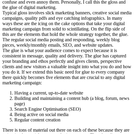
confuse and even annoy them. Personally, I call this the gloss and
the glue of digital marketing.
Typical gloss involves slick marketing banners, creative social media
campaigns, quality pdfs and eye catching infographics. In many
ways these are the icing on the cake options that take your digital
marketing campaign from solid to scintillating. On the flip side of
this are the elements that hold the whole strategy together, the glue.
The regular social media posting and responding, weekly blog
pieces, weekly/monthly emails, SEO, and website updates.
The glue is what your audience comes to expect because it is
consistent in message, quality and delivery. The glue has captured
your branding and ethos perfectly and gives clients, perspective
clients and new visitors a valuable insight into what you do and how
you do it. If we extend this basic need for glue to every company
there quickly becomes five elements that are crucial to any digital
marketing campaign:
Having a current, up-to-date website
Building and maintaining a content hub (a blog, forum, news
page)
Search Engine Optimisation (SEO)
Being active on social media
Regular content creation
There is tons of material out there on each of these because they are