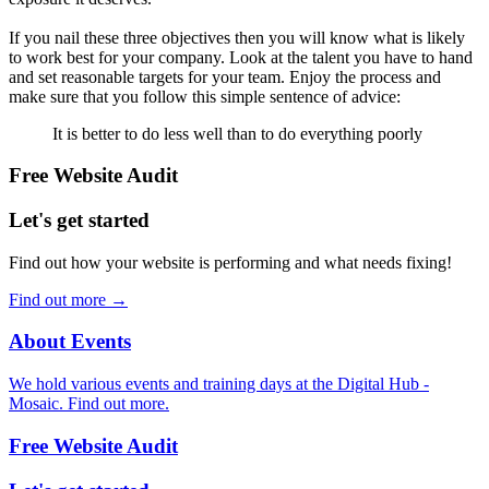
If you nail these three objectives then you will know what is likely
to work best for your company. Look at the talent you have to hand
and set reasonable targets for your team. Enjoy the process and
make sure that you follow this simple sentence of advice:
It is better to do less well than to do everything poorly
Free Website Audit
Let's get started
Find out how your website is performing and what needs fixing!
Find out more
→
About Events
We hold various events and training days at the Digital Hub -
Mosaic. Find out more.
Free Website Audit