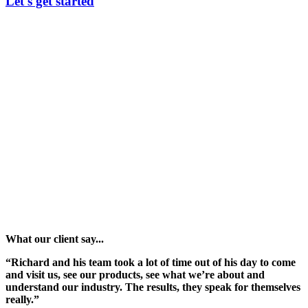
Let's get started
What our client say...
“Richard and his team took a lot of time out of his day to come
and visit us, see our products, see what we’re about and
understand our industry. The results, they speak for themselves
really.”