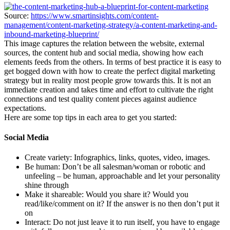
Source:
https://www.smartinsights.com/content-
management/content-marketing-strategy/a-content-marketing-and-
inbound-marketing-blueprint/
This image captures the relation between the website, external
sources, the content hub and social media, showing how each
elements feeds from the others. In terms of best practice it is easy to
get bogged down with how to create the perfect digital marketing
strategy but in reality most people grow towards this. It is not an
immediate creation and takes time and effort to cultivate the right
connections and test quality content pieces against audience
expectations.
Here are some top tips in each area to get you started:
Social Media
Create variety: Infographics, links, quotes, video, images.
Be human: Don’t be all salesman/woman or robotic and
unfeeling – be human, approachable and let your personality
shine through
Make it shareable: Would you share it? Would you
read/like/comment on it? If the answer is no then don’t put it
on
Interact: Do not just leave it to run itself, you have to engage