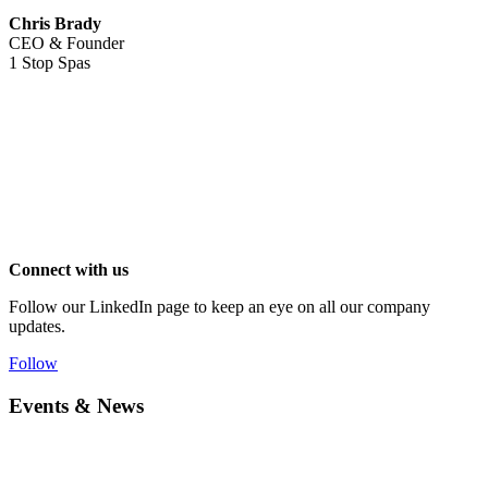
Chris Brady
CEO & Founder
1 Stop Spas
Connect with us
Follow our LinkedIn page to keep an eye on all our company
updates.
Follow
Events & News