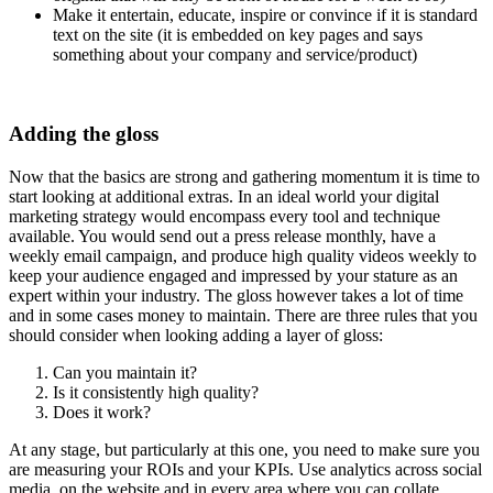
Make it entertain, educate, inspire or convince if it is standard
text on the site (it is embedded on key pages and says
something about your company and service/product)
Adding the gloss
Now that the basics are strong and gathering momentum it is time to
start looking at additional extras. In an ideal world your digital
marketing strategy would encompass every tool and technique
available. You would send out a press release monthly, have a
weekly email campaign, and produce high quality videos weekly to
keep your audience engaged and impressed by your stature as an
expert within your industry. The gloss however takes a lot of time
and in some cases money to maintain. There are three rules that you
should consider when looking adding a layer of gloss:
Can you maintain it?
Is it consistently high quality?
Does it work?
At any stage, but particularly at this one, you need to make sure you
are measuring your ROIs and your KPIs. Use analytics across social
media, on the website and in every area where you can collate