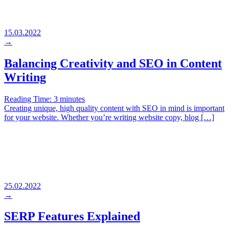
15.03.2022
→
Balancing Creativity and SEO in Content
Writing
Reading Time:
3
minutes
Creating unique, high quality content with SEO in mind is important
for your website. Whether you’re writing website copy, blog […]
25.02.2022
→
SERP Features Explained