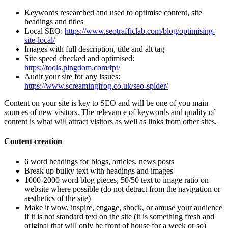
Keywords researched and used to optimise content, site
headings and titles
Local SEO:
https://www.seotrafficlab.com/blog/optimising-
site-local/
Images with full description, title and alt tag
Site speed checked and optimised:
https://tools.pingdom.com/fpt/
Audit your site for any issues:
https://www.screamingfrog.co.uk/seo-spider/
Content on your site is key to SEO and will be one of you main
sources of new visitors. The relevance of keywords and quality of
content is what will attract visitors as well as links from other sites.
Content creation
6 word headings for blogs, articles, news posts
Break up bulky text with headings and images
1000-2000 word blog pieces, 50/50 text to image ratio on
website where possible (do not detract from the navigation or
aesthetics of the site)
Make it wow, inspire, engage, shock, or amuse your audience
if it is not standard text on the site (it is something fresh and
original that will only be front of house for a week or so)