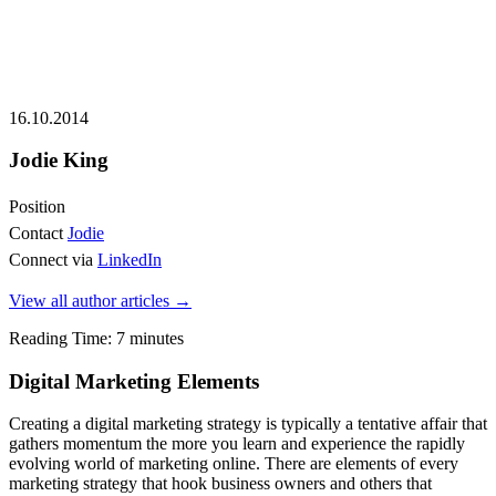
16.10.2014
Jodie King
Position
Contact
Jodie
Connect via
LinkedIn
View all author articles
→
Reading Time:
7
minutes
Digital Marketing Elements
Creating a digital marketing strategy is typically a tentative affair that
gathers momentum the more you learn and experience the rapidly
evolving world of marketing online. There are elements of every
marketing strategy that hook business owners and others that