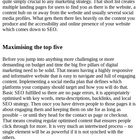
quite simply crucial to any marketing strategy. That short list creates
multiple landing pages for users to find you as there is the website, a
content hub on or away from the website and usually several social
media profiles. What gets them there lies heavily on the content you
produce and the accessibility and online presence of your website
which comes down to SEO.
Maximising the top five
Before you jump into anything more challenging or more
demanding on budget and time the big five pillars of digital
marketing need to be solid. That means having a highly responsive
and informative website that is easy to navigate and full of engaging
content. Implementing a social media plan that defines which
platforms your company should target and how you will do that.
Basic SEO fulfilled so there are no page errors, it is appropriately
optimised with key words, meta-descriptions, backlinks, and local
SEO strategy. Then once you have driven people to those pages it is
about engaging them and keeping them on site for as long as
possible – or until they head for the contact us page or checkout.
That means creating regular optimised content that ensures people
click through for more. It is very much an intertwined process – no
single element will be as powerful if it is not synched with the
others.