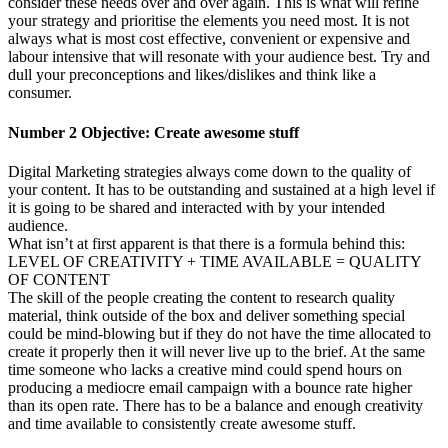
consider these needs over and over again. This is what will refine
your strategy and prioritise the elements you need most. It is not
always what is most cost effective, convenient or expensive and
labour intensive that will resonate with your audience best. Try and
dull your preconceptions and likes/dislikes and think like a
consumer.
Number 2 Objective: Create awesome stuff
Digital Marketing strategies always come down to the quality of
your content. It has to be outstanding and sustained at a high level if
it is going to be shared and interacted with by your intended
audience.
What isn’t at first apparent is that there is a formula behind this:
LEVEL OF CREATIVITY + TIME AVAILABLE = QUALITY
OF CONTENT
The skill of the people creating the content to research quality
material, think outside of the box and deliver something special
could be mind-blowing but if they do not have the time allocated to
create it properly then it will never live up to the brief. At the same
time someone who lacks a creative mind could spend hours on
producing a mediocre email campaign with a bounce rate higher
than its open rate. There has to be a balance and enough creativity
and time available to consistently create awesome stuff.