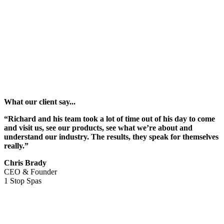
What our client say...
“Richard and his team took a lot of time out of his day to come
and visit us, see our products, see what we’re about and
understand our industry. The results, they speak for themselves
really.”
Chris Brady
CEO & Founder
1 Stop Spas