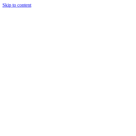
Skip to content