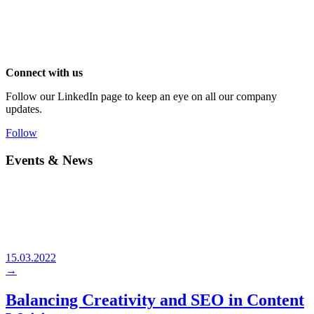
Connect with us
Follow our LinkedIn page to keep an eye on all our company
updates.
Follow
Events & News
15.03.2022
→
Balancing Creativity and SEO in Content