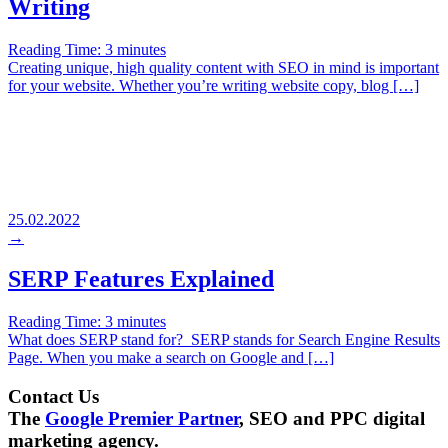
Writing
Reading Time:
3
minutes
Creating unique, high quality content with SEO in mind is important
for your website. Whether you’re writing website copy, blog […]
25.02.2022
→
SERP Features Explained
Reading Time:
3
minutes
What does SERP stand for? SERP stands for Search Engine Results
Page. When you make a search on Google and […]
Contact Us
The
Google Premier Partner
, SEO and PPC digital
marketing agency.