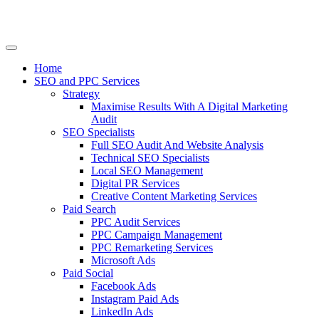
Home
SEO and PPC Services
Strategy
Maximise Results With A Digital Marketing
Audit
SEO Specialists
Full SEO Audit And Website Analysis
Technical SEO Specialists
Local SEO Management
Digital PR Services
Creative Content Marketing Services
Paid Search
PPC Audit Services
PPC Campaign Management
PPC Remarketing Services
Microsoft Ads
Paid Social
Facebook Ads
Instagram Paid Ads
LinkedIn Ads