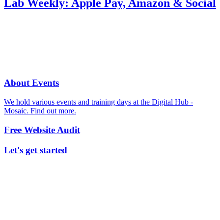
Lab Weekly: Apple Pay, Amazon & Social
About Events
We hold various events and training days at the Digital Hub -
Mosaic. Find out more.
Free Website Audit
Let's get started