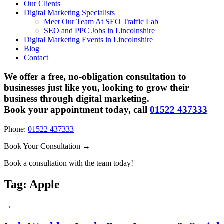
Our Clients
Digital Marketing Specialists
Meet Our Team At SEO Traffic Lab
SEO and PPC Jobs in Lincolnshire
Digital Marketing Events in Lincolnshire
Blog
Contact
We offer a free, no-obligation consultation to
businesses just like you, looking to grow their
business through digital marketing.
Book your appointment today, call
01522 437333
Phone:
01522 437333
Book Your Consultation →
Book a consultation with the team today!
Tag:
Apple
→