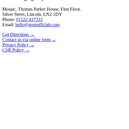
Mosaic, Thomas Parker House, First Floor,
Silver Street, Lincoln, LN2 1DY
Phone:
01522 437333
Email:
hello@seotrafficlab.com
Get Directions
→
Contact us via online form
→
Privacy Policy
→
CSR Policy
→