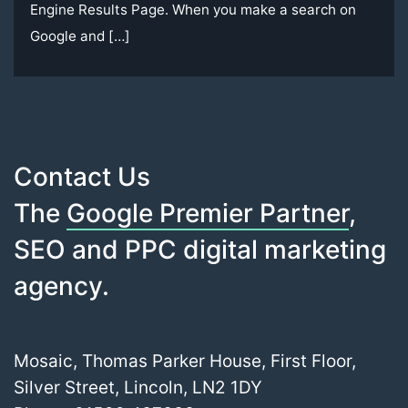
Engine Results Page. When you make a search on
Google and […]
Contact Us
The
Google Premier Partner
,
SEO and PPC digital marketing
agency.
Mosaic, Thomas Parker House, First Floor,
Silver Street, Lincoln, LN2 1DY