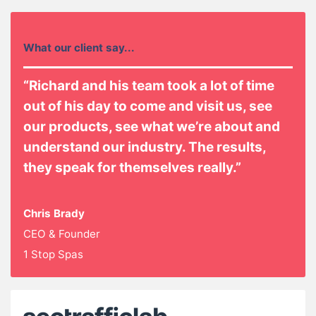
What our client say...
“Richard and his team took a lot of time
out of his day to come and visit us, see
our products, see what we’re about and
understand our industry. The results,
they speak for themselves really.”
Chris Brady
CEO & Founder
1 Stop Spas