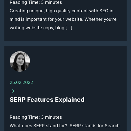
Reading Time:
3
minutes
Creating unique, high quality content with SEO in
mind is important for your website. Whether you’re
writing website copy, blog […]
25.02.2022
→
SERP Features Explained
Reading Time:
3
minutes
What does SERP stand for? SERP stands for Search