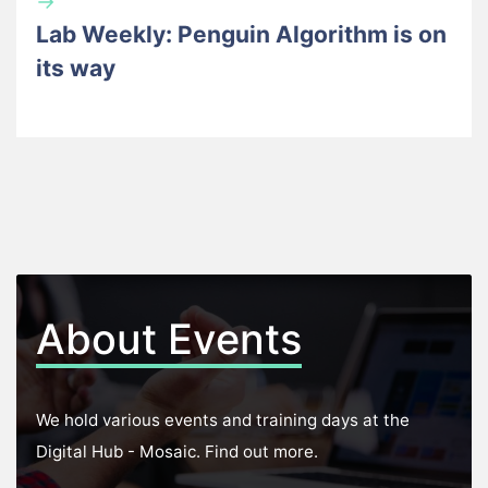
→
Lab Weekly: Penguin Algorithm is on
its way
About Events
We hold various events and training days at the
Digital Hub - Mosaic. Find out more.