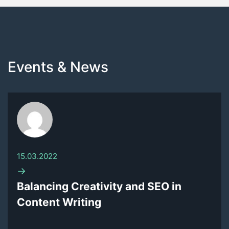
Events & News
15.03.2022
→
Balancing Creativity and SEO in
Content Writing