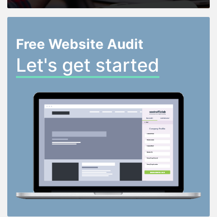
Free Website Audit
Let's get started