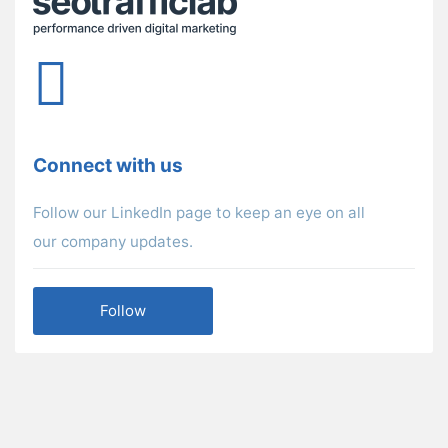
Connect with us
Follow our LinkedIn page to keep an eye on all
our company updates.
Follow