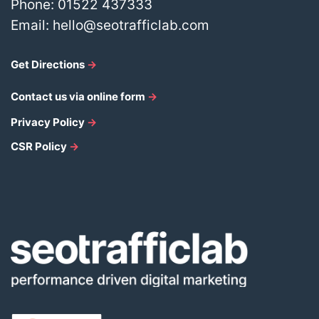
Phone:
01522 437333
Email:
hello@seotrafficlab.com
Get Directions
→
Contact us via online form
→
Privacy Policy
→
CSR Policy
→