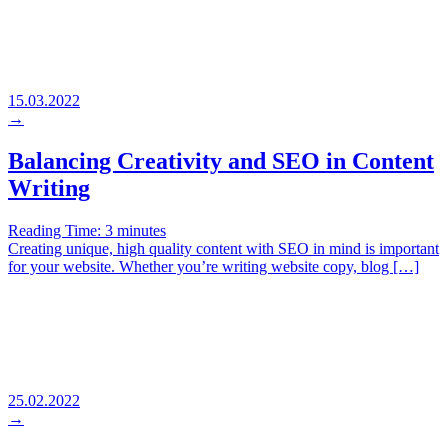
15.03.2022
→
Balancing Creativity and SEO in Content
Writing
Reading Time:
3
minutes
Creating unique, high quality content with SEO in mind is important
for your website. Whether you’re writing website copy, blog […]
25.02.2022
→