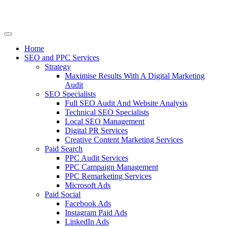
Home
SEO and PPC Services
Strategy
Maximise Results With A Digital Marketing
Audit
SEO Specialists
Full SEO Audit And Website Analysis
Technical SEO Specialists
Local SEO Management
Digital PR Services
Creative Content Marketing Services
Paid Search
PPC Audit Services
PPC Campaign Management
PPC Remarketing Services
Microsoft Ads
Paid Social
Facebook Ads
Instagram Paid Ads
LinkedIn Ads