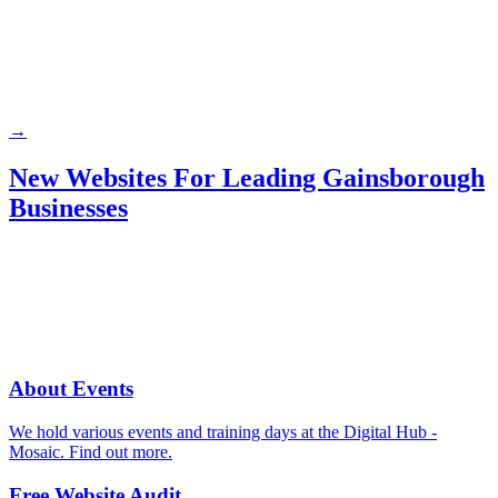
→
New Websites For Leading Gainsborough
Businesses
About Events
We hold various events and training days at the Digital Hub -
Mosaic. Find out more.
Free Website Audit