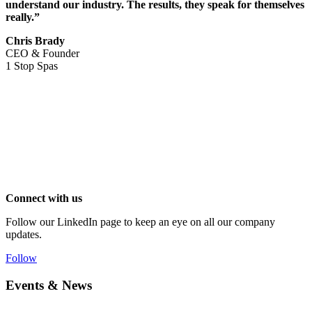
understand our industry. The results, they speak for themselves
really.”
Chris Brady
CEO & Founder
1 Stop Spas
Connect with us
Follow our LinkedIn page to keep an eye on all our company
updates.
Follow
Events & News