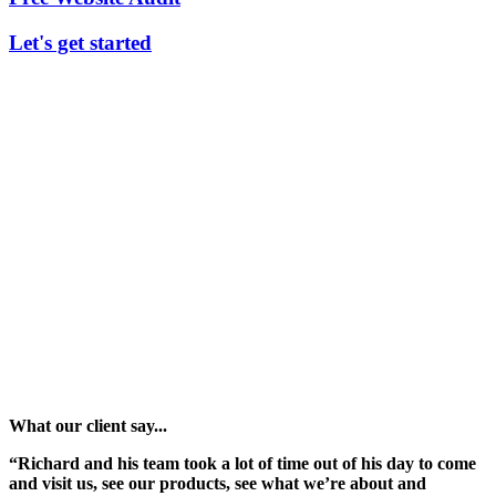
Let's get started
What our client say...
“Richard and his team took a lot of time out of his day to come
and visit us, see our products, see what we’re about and