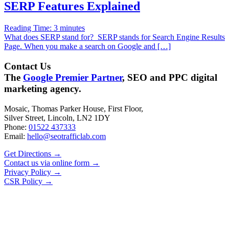
SERP Features Explained
Reading Time:
3
minutes
What does SERP stand for? SERP stands for Search Engine Results
Page. When you make a search on Google and […]
Contact Us
The
Google Premier Partner
, SEO and PPC digital
marketing agency.
Mosaic, Thomas Parker House, First Floor,
Silver Street, Lincoln, LN2 1DY
Phone:
01522 437333
Email:
hello@seotrafficlab.com
Get Directions
→
Contact us via online form
→
Privacy Policy
→
CSR Policy
→