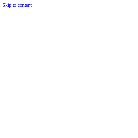
Skip to content