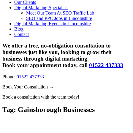
Our Clients
Digital Marketing Specialists
Meet Our Team At SEO Traffic Lab
SEO and PPC Jobs in Lincolnshire
Digital Marketing Events in Lincolnshire
Blog
Contact
We offer a free, no-obligation consultation to
businesses just like you, looking to grow their
business through digital marketing.
Book your appointment today, call
01522 437333
Phone:
01522 437333
Book Your Consultation →
Book a consultation with the team today!
Tag:
Gainsborough Businesses