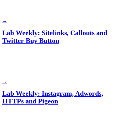
→
Lab Weekly: Sitelinks, Callouts and
Twitter Buy Button
→
Lab Weekly: Instagram, Adwords,
HTTPs and Pigeon