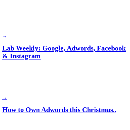
→
Lab Weekly: Google, Adwords, Facebook
& Instagram
→
How to Own Adwords this Christmas..