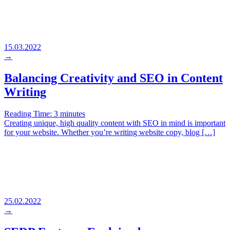
15.03.2022
→
Balancing Creativity and SEO in Content
Writing
Reading Time:
3
minutes
Creating unique, high quality content with SEO in mind is important
for your website. Whether you’re writing website copy, blog […]
25.02.2022
→