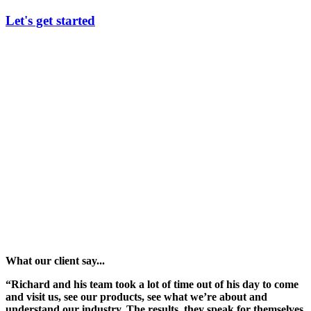
Let's get started
What our client say...
“Richard and his team took a lot of time out of his day to come
and visit us, see our products, see what we’re about and
understand our industry. The results, they speak for themselves