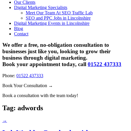
Our Clients
Digital Marketing Specialists
Meet Our Team At SEO Traffic Lab
SEO and PPC Jobs in Lincolnshire
Digital Marketing Events in Lincolnshire
Blog
Contact
We offer a free, no-obligation consultation to
businesses just like you, looking to grow their
business through digital marketing.
Book your appointment today, call
01522 437333
Phone:
01522 437333
Book Your Consultation →
Book a consultation with the team today!
Tag:
adwords
→