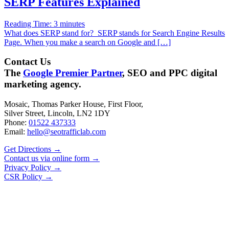
SERP Features Explained
Reading Time:
3
minutes
What does SERP stand for? SERP stands for Search Engine Results
Page. When you make a search on Google and […]
Contact Us
The
Google Premier Partner
, SEO and PPC digital
marketing agency.
Mosaic, Thomas Parker House, First Floor,
Silver Street, Lincoln, LN2 1DY
Phone:
01522 437333
Email:
hello@seotrafficlab.com
Get Directions
→
Contact us via online form
→
Privacy Policy
→
CSR Policy
→