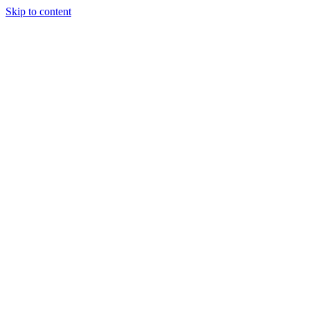
Skip to content