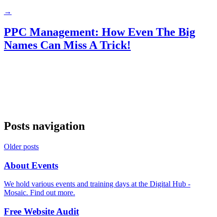
→
PPC Management: How Even The Big
Names Can Miss A Trick!
Posts navigation
Older posts
About Events
We hold various events and training days at the Digital Hub -
Mosaic. Find out more.
Free Website Audit