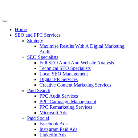
Home
SEO and PPC Services
Strategy
Maximise Results With A Digital Marketing
Audit
SEO Specialists
Full SEO Audit And Website Analysis
Technical SEO Specialists
Local SEO Management
Digital PR Services
Creative Content Marketing Services
Paid Search
PPC Audit Services
PPC Campaign Management
PPC Remarketing Services
Microsoft Ads
Paid Social
Facebook Ads
Instagram Paid Ads
LinkedIn Ads