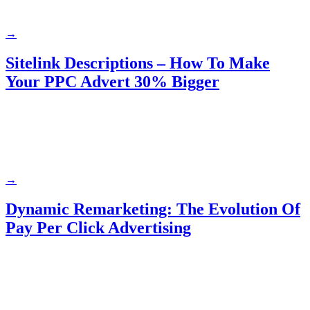
→
Sitelink Descriptions – How To Make
Your PPC Advert 30% Bigger
→
Dynamic Remarketing: The Evolution Of
Pay Per Click Advertising