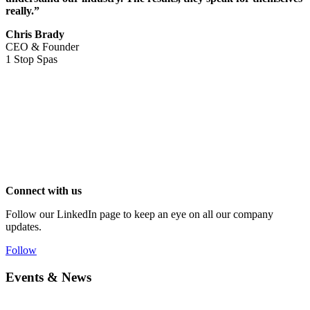
really.”
Chris Brady
CEO & Founder
1 Stop Spas
Connect with us
Follow our LinkedIn page to keep an eye on all our company
updates.
Follow
Events & News