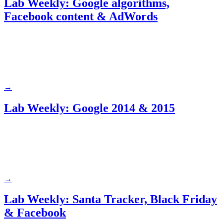
Lab Weekly: Google algorithms,
Facebook content & AdWords
→
Lab Weekly: Google 2014 & 2015
→
Lab Weekly: Santa Tracker, Black Friday
& Facebook