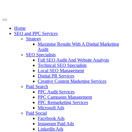
Home
SEO and PPC Services
Strategy
Maximise Results With A Digital Marketing
Audit
SEO Specialists
Full SEO Audit And Website Analysis
Technical SEO Specialists
Local SEO Management
Digital PR Services
Creative Content Marketing Services
Paid Search
PPC Audit Services
PPC Campaign Management
PPC Remarketing Services
Microsoft Ads
Paid Social
Facebook Ads
Instagram Paid Ads
LinkedIn Ads