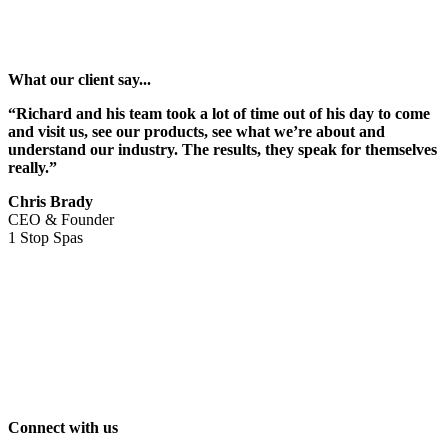
What our client say...
“Richard and his team took a lot of time out of his day to come
and visit us, see our products, see what we’re about and
understand our industry. The results, they speak for themselves
really.”
Chris Brady
CEO & Founder
1 Stop Spas
Connect with us