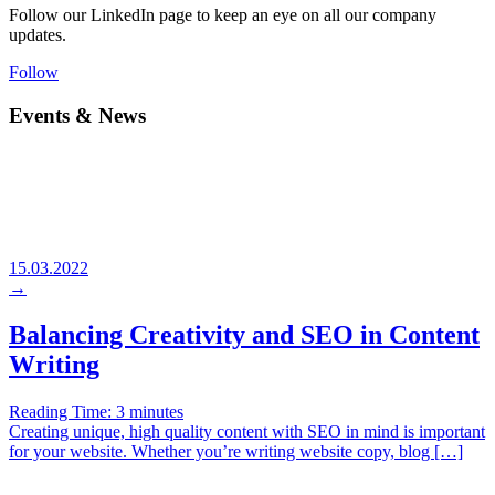
Follow our LinkedIn page to keep an eye on all our company
updates.
Follow
Events & News
15.03.2022
→
Balancing Creativity and SEO in Content
Writing
Reading Time:
3
minutes
Creating unique, high quality content with SEO in mind is important
for your website. Whether you’re writing website copy, blog […]