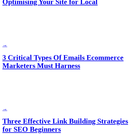
Optimising Your Site for Local
→
3 Critical Types Of Emails Ecommerce
Marketers Must Harness
→
Three Effective Link Building Strategies
for SEO Beginners