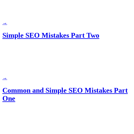
→
Simple SEO Mistakes Part Two
→
Common and Simple SEO Mistakes Part
One