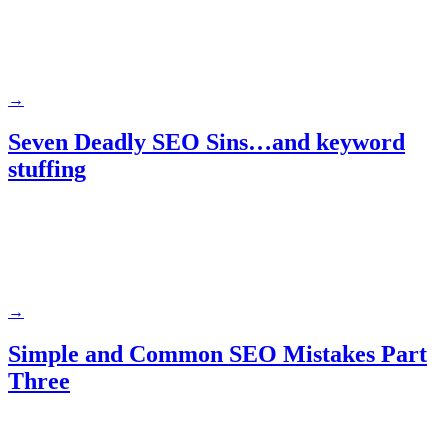
→
Seven Deadly SEO Sins…and keyword
stuffing
→
Simple and Common SEO Mistakes Part
Three