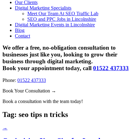
Our Clients
Digital Marketing Specialists
Meet Our Team At SEO Traffic Lab
SEO and PPC Jobs in Lincolnshire
Digital Marketing Events in Lincolnshire
Blog
Contact
We offer a free, no-obligation consultation to
businesses just like you, looking to grow their
business through digital marketing.
Book your appointment today, call
01522 437333
Phone:
01522 437333
Book Your Consultation →
Book a consultation with the team today!
Tag:
seo tips n tricks
→