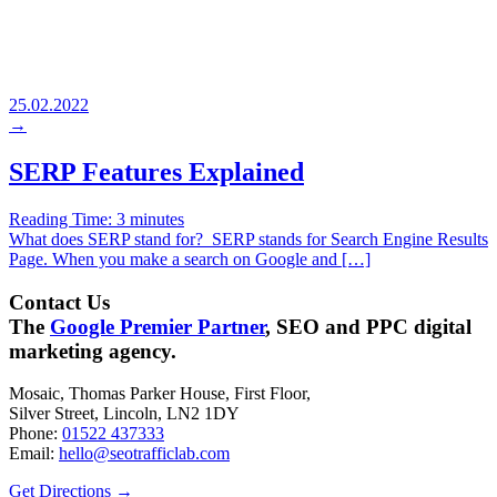
25.02.2022
→
SERP Features Explained
Reading Time:
3
minutes
What does SERP stand for? SERP stands for Search Engine Results
Page. When you make a search on Google and […]
Contact Us
The
Google Premier Partner
, SEO and PPC digital
marketing agency.
Mosaic, Thomas Parker House, First Floor,
Silver Street, Lincoln, LN2 1DY
Phone:
01522 437333
Email:
hello@seotrafficlab.com
Get Directions
→