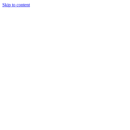
Skip to content