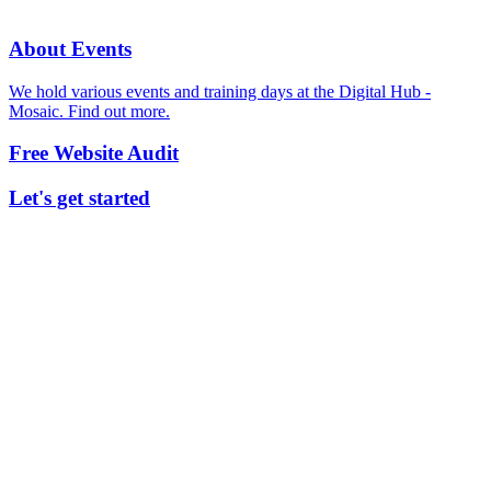
About Events
We hold various events and training days at the Digital Hub -
Mosaic. Find out more.
Free Website Audit
Let's get started