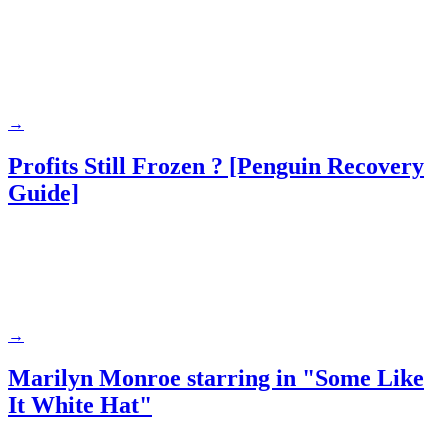
→
Profits Still Frozen ? [Penguin Recovery
Guide]
→
Marilyn Monroe starring in "Some Like
It White Hat"