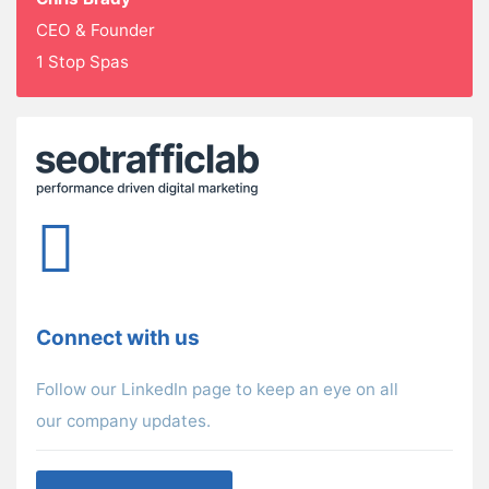
CEO & Founder
1 Stop Spas
Connect with us
Follow our LinkedIn page to keep an eye on all
our company updates.