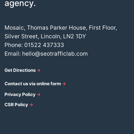
agency.
Mosaic, Thomas Parker House, First Floor,
Silver Street, Lincoln, LN2 1DY
Phone:
01522 437333
Email:
hello@seotrafficlab.com
Get Directions
→
Contact us via online form
→
Privacy Policy
→
CSR Policy
→