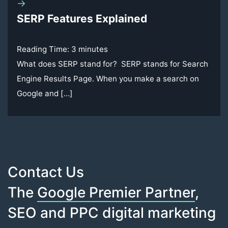
→
SERP Features Explained
Reading Time:
3
minutes
What does SERP stand for? SERP stands for Search
Engine Results Page. When you make a search on
Google and […]
Contact Us
The
Google Premier Partner
,
SEO and PPC digital marketing