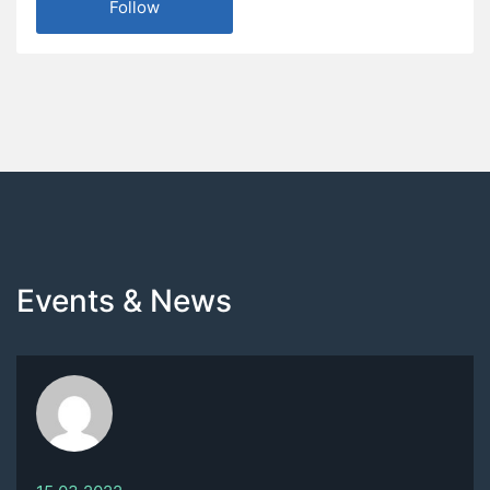
Follow
Events & News