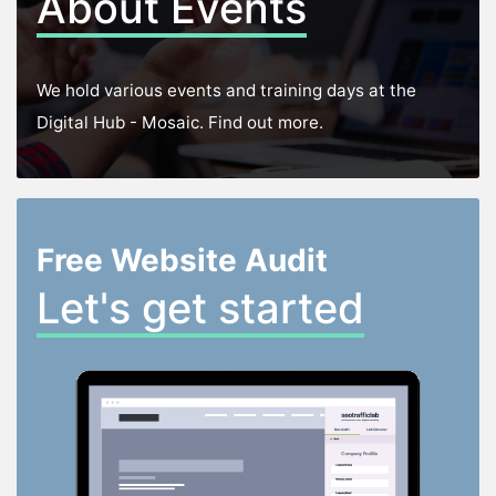
About Events
We hold various events and training days at the
Digital Hub - Mosaic. Find out more.
Free Website Audit
Let's get started