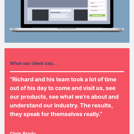
What our client say...
“Richard and his team took a lot of time
out of his day to come and visit us, see
our products, see what we’re about and
understand our industry. The results,
they speak for themselves really.”
Chris Brady