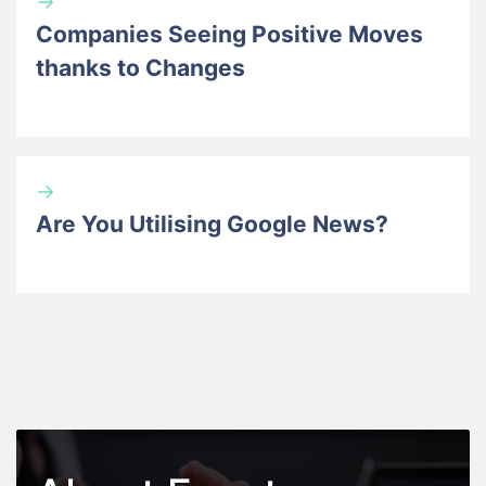
→
Companies Seeing Positive Moves
thanks to Changes
→
Are You Utilising Google News?