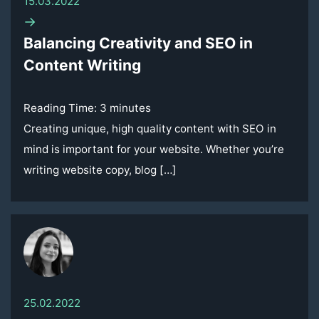
15.03.2022
→
Balancing Creativity and SEO in
Content Writing
Reading Time:
3
minutes
Creating unique, high quality content with SEO in
mind is important for your website. Whether you’re
writing website copy, blog […]
25.02.2022