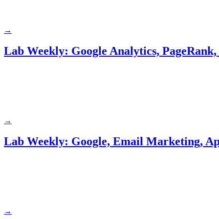
→
Lab Weekly: Google Analytics, PageRank, 
→
Lab Weekly: Google, Email Marketing, Ap
→