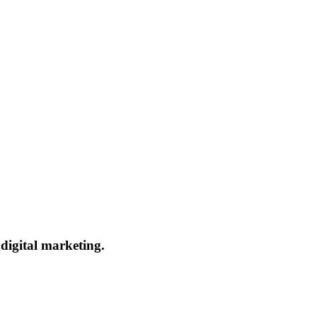
 digital marketing.