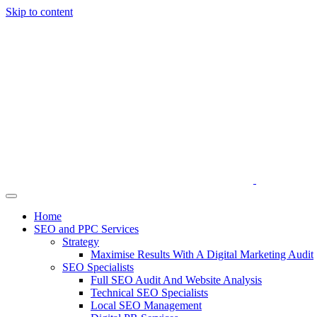
Skip to content
Home
SEO and PPC Services
Strategy
Maximise Results With A Digital Marketing Audit
SEO Specialists
Full SEO Audit And Website Analysis
Technical SEO Specialists
Local SEO Management