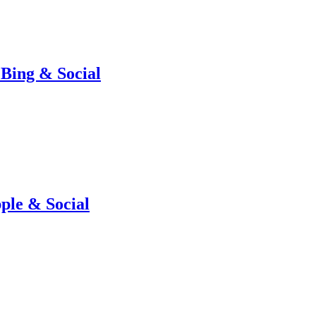
Bing & Social
ple & Social