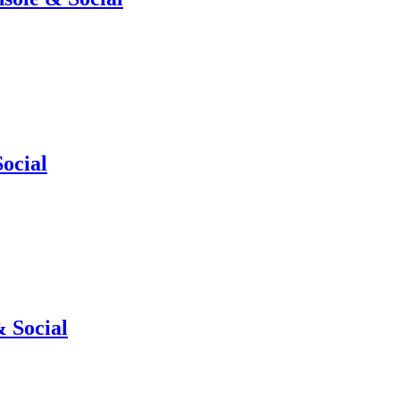
ocial
 Social