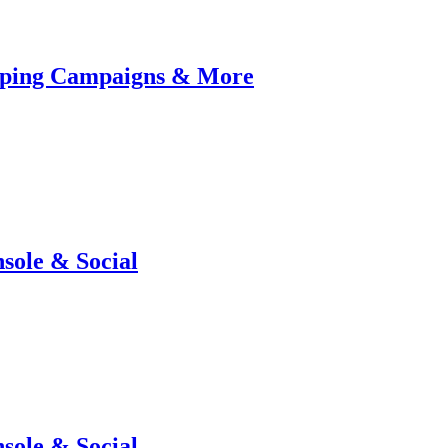
pping Campaigns & More
sole & Social
sole & Social