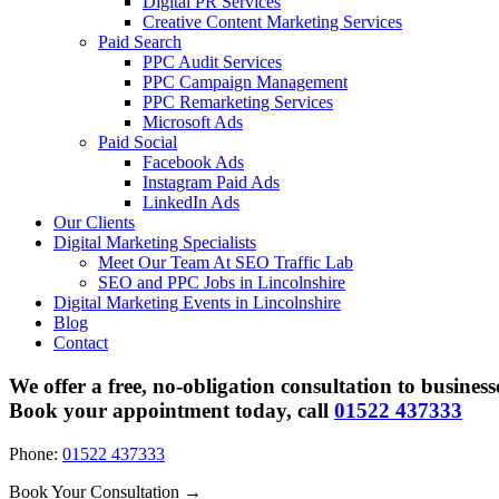
Digital PR Services
Creative Content Marketing Services
Paid Search
PPC Audit Services
PPC Campaign Management
PPC Remarketing Services
Microsoft Ads
Paid Social
Facebook Ads
Instagram Paid Ads
LinkedIn Ads
Our Clients
Digital Marketing Specialists
Meet Our Team At SEO Traffic Lab
SEO and PPC Jobs in Lincolnshire
Digital Marketing Events in Lincolnshire
Blog
Contact
We offer a free, no-obligation consultation to business
Book your appointment today, call
01522 437333
Phone:
01522 437333
Book Your Consultation →