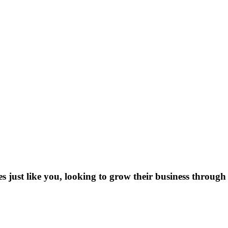
es just like you, looking to grow their business through