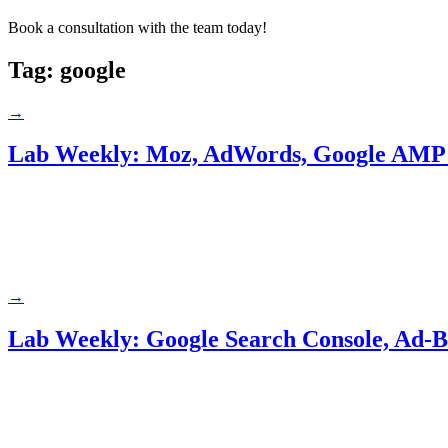
Book a consultation with the team today!
Tag:
google
→
Lab Weekly: Moz, AdWords, Google AMP
→
Lab Weekly: Google Search Console, Ad-B