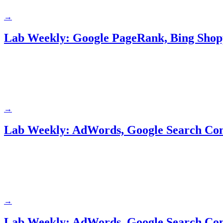
→
Lab Weekly: Google PageRank, Bing Sho
→
Lab Weekly: AdWords, Google Search Con
→
Lab Weekly: AdWords, Google Search Con