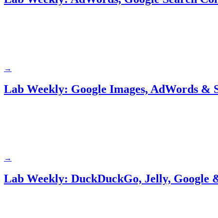
→
Lab Weekly: Google Images, AdWords & S
→
Lab Weekly: DuckDuckGo, Jelly, Google &