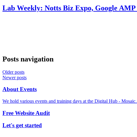
Lab Weekly: Notts Biz Expo, Google AMP 
Posts navigation
Older posts
Newer posts
About Events
We hold various events and training days at the Digital Hub - Mosaic
Free Website Audit
Let's get started