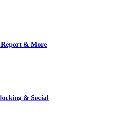
 Report & More
locking & Social