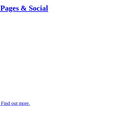
Pages & Social
. Find out more.